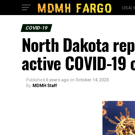
LOCAL 
COVID-19
North Dakota rep
active COVID-19 
Published
6 years ago
on
October 14, 2020
By
MDMH Staff