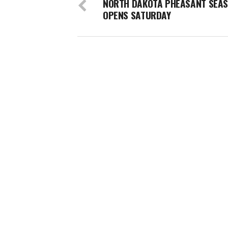
NORTH DAKOTA PHEASANT SEA
OPENS SATURDAY