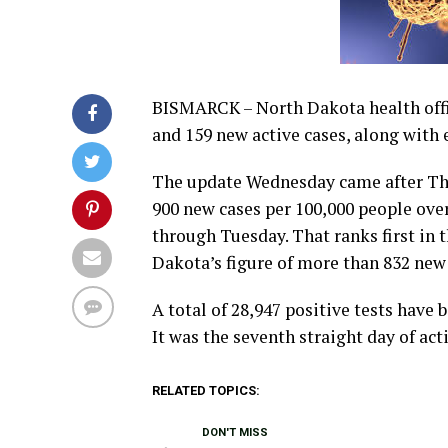
BISMARCK – North Dakota health offi
and 159 new active cases, along with 
The update Wednesday came after The
900 new cases per 100,000 people ove
through Tuesday. That ranks first in t
Dakota’s figure of more than 832 new 
A total of 28,947 positive tests have
It was the seventh straight day of acti
RELATED TOPICS:
DON'T MISS