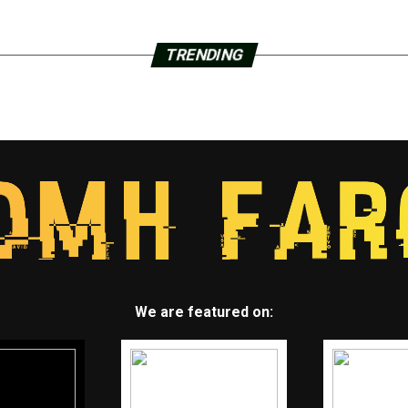
TRENDING
We are featured on: