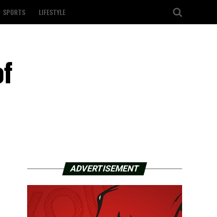
SPORTS
LIFESTYLE
of
ADVERTISEMENT