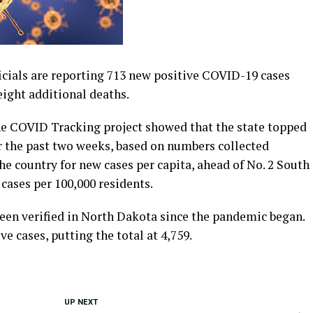
cials are reporting 713 new positive COVID-19 cases
eight additional deaths.
 COVID Tracking project showed that the state topped
r the past two weeks, based on numbers collected
he country for new cases per capita, ahead of No. 2 South
cases per 100,000 residents.
 been verified in North Dakota since the pandemic began.
ve cases, putting the total at 4,759.
UP NEXT