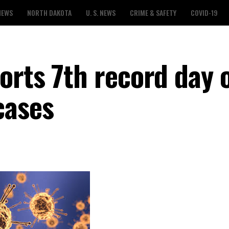
NEWS
NORTH DAKOTA
U. S. NEWS
CRIME & SAFETY
COVID-19
orts 7th record day 
cases