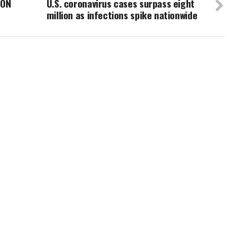
SON
U.S. coronavirus cases surpass eight
million as infections spike nationwide