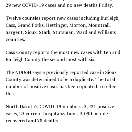
29 new COVID-19 cases and no new deaths Friday.
Twelve counties report new cases including Burleigh,
Cass, Grand Forks, Hettinger, Morton, Mountrail,
Sargent, Sioux, Stark, Stutsman, Ward and Williams
counties.
Cass County reports the most new cases with ten and
Burleigh County the second most with six.
The NDDoH says a previously reported case in Sioux
County was determined to be a duplicate. The total
number of positive cases has been updated to reflect
this.
North Dakota’s COVID-19 numbers: 3,421 positive
cases, 23 current hospitalizations, 3,090 people
recovered and 78 deaths.