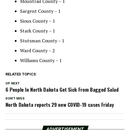
Mountrail County – 1
Sargent County – 1
Sioux County – 1
Stark County – 1
Stutsman County – 1
Ward County – 2
Williams County – 1
RELATED TOPICS:
UP NEXT
6 People In North Dakota Get Sick From Bagged Salad
DON'T MISS
North Dakota reports 29 new COVID-19 cases Friday
ADVERTISEMENT