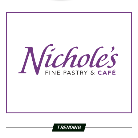
TRENDING