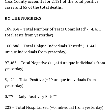
Cass County accounts for 2,181 of the total positive
cases and 65 of the total deaths.
BY THE NUMBERS
169,838 – Total Number of Tests Completed* (+4,411
total tests from yesterday)
100,886 – Total Unique Individuals Tested* (+1,442
unique individuals from yesterday)
97,465 – Total Negative (+1,414 unique individuals from
yesterday)
3,421 – Total Positive (+29 unique individuals from
yesterday)
0.7% – Daily Positivity Rate**
222 – Total Hospitalized (+0 individual from yesterday)