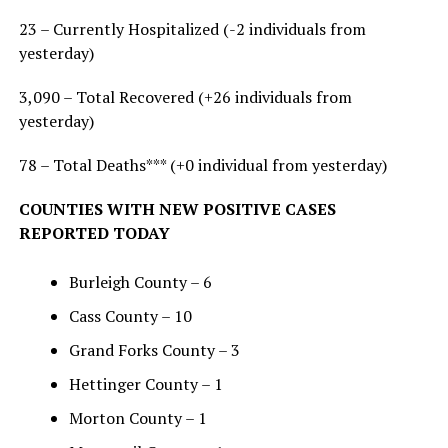
23 – Currently Hospitalized (-2 individuals from
yesterday)
3,090 – Total Recovered (+26 individuals from
yesterday)
78 – Total Deaths*** (+0 individual from yesterday)
COUNTIES WITH NEW POSITIVE CASES
REPORTED TODAY
Burleigh County – 6
Cass County – 10
Grand Forks County – 3
Hettinger County – 1
Morton County – 1