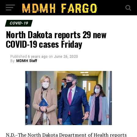
COVID-19
North Dakota reports 29 new
COVID-19 cases Friday
Published
6 years ago
on
June 26, 2020
By
MDMH Staff
N.D.–The North Dakota Department of Health reports