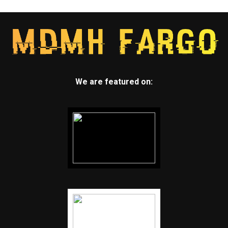
We are featured on: