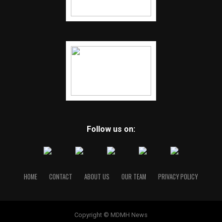
Follow us on:
HOME
CONTACT
ABOUT US
OUR TEAM
PRIVACY POLICY
Copyright © MDMH News