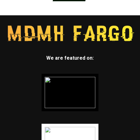
We are featured on: