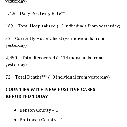
yesterday)
1.4% – Daily Positivity Rate**
189 – Total Hospitalized (+5 individuals from yesterday)
32 – Currently Hospitalized (+3 individuals from
yesterday)
2,450 – Total Recovered (+114 individuals from
yesterday)
72 – Total Deaths*** (+0 individual from yesterday)
COUNTIES WITH NEW POSITIVE CASES
REPORTED TODAY
Benson County – 1
Bottineau County – 1