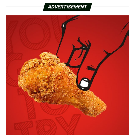
ADVERTISEMENT