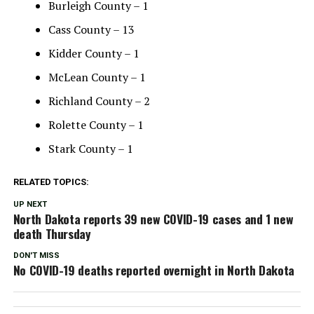
Burleigh County – 1
Cass County – 13
Kidder County – 1
McLean County – 1
Richland County – 2
Rolette County – 1
Stark County – 1
RELATED TOPICS:
UP NEXT
North Dakota reports 39 new COVID-19 cases and 1 new
death Thursday
DON'T MISS
No COVID-19 deaths reported overnight in North Dakota