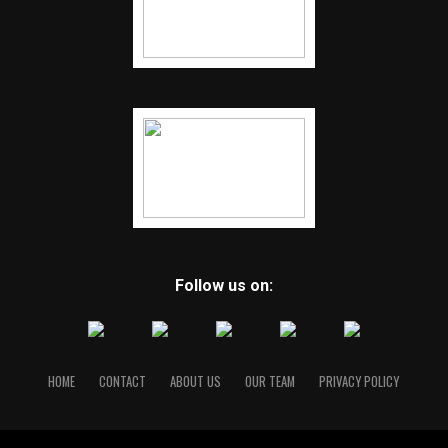
Follow us on:
HOME
CONTACT
ABOUT US
OUR TEAM
PRIVACY POLICY