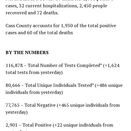
cases, 32 current hospitalizations, 2,450 people
recovered and 72 deaths.
Cass County accounts for 1,930 of the total positive
cases and 60 of the total deaths
BY THE NUMBERS
116,878 – Total Number of Tests Completed* (+1,624
total tests from yesterday)
80,666 – Total Unique Individuals Tested* (+486 unique
individuals from yesterday)
77,765 – Total Negative (+465 unique individuals from
yesterday)
2,901 – Total Positive (+22 unique individuals from