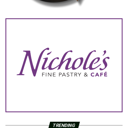
TRENDING