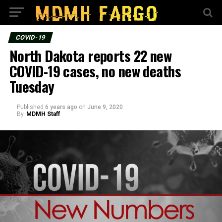
COVID-19
North Dakota reports 22 new
COVID-19 cases, no new deaths
Tuesday
Published
6 years ago
on
June 9, 2020
By
MDMH Staff