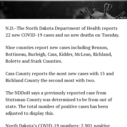
N.D.–The North Dakota Department of Health reports
22 new COVID-19 cases and no new deaths on Tuesday.
Nine counties report new cases including Benson,
Bottineau, Burleigh, Cass, Kidder, McLean, Richland,
Rolette and Stark Counties.
Cass County reports the most new cases with 13 and
Richland County the second most with two.
The NDDoH says a previously reported case from
Stutsman County was determined to be from out of
state. The total number of positive cases has been
adjusted to display this.
North Dakota’s COVID-19 numbers: 2,901 positive