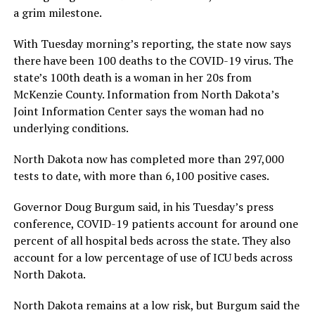
a grim milestone.
With Tuesday morning’s reporting, the state now says
there have been 100 deaths to the COVID-19 virus. The
state’s 100th death is a woman in her 20s from
McKenzie County. Information from North Dakota’s
Joint Information Center says the woman had no
underlying conditions.
North Dakota now has completed more than 297,000
tests to date, with more than 6,100 positive cases.
Governor Doug Burgum said, in his Tuesday’s press
conference, COVID-19 patients account for around one
percent of all hospital beds across the state. They also
account for a low percentage of use of ICU beds across
North Dakota.
North Dakota remains at a low risk, but Burgum said the