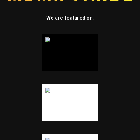
We are featured on: