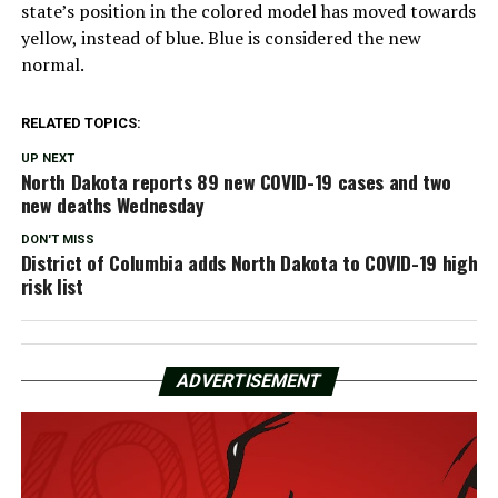
state’s position in the colored model has moved towards
yellow, instead of blue. Blue is considered the new
normal.
RELATED TOPICS:
UP NEXT
North Dakota reports 89 new COVID-19 cases and two
new deaths Wednesday
DON'T MISS
District of Columbia adds North Dakota to COVID-19 high
risk list
ADVERTISEMENT