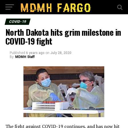
COVID-19
North Dakota hits grim milestone in
COVID-19 fight
Published
6 years ago
on
July 28, 2020
By
MDMH Staff
The fight against COVID-19 continues, and has now hit