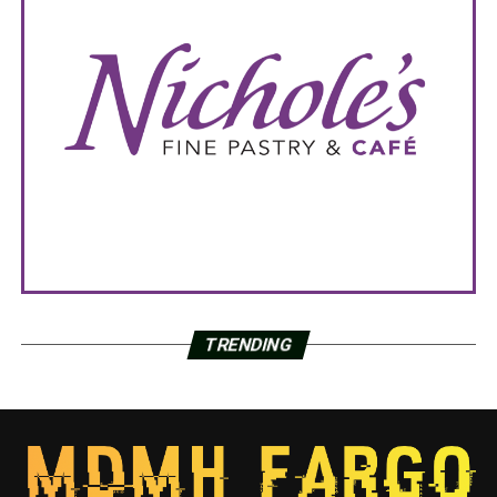
TRENDING