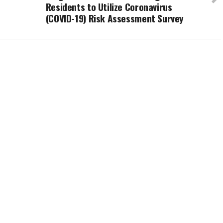
Residents to Utilize Coronavirus
(COVID-19) Risk Assessment Survey