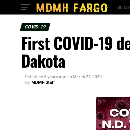
LOCAL 
COVID-19
First COVID-19 d
Dakota
Published
6 years ago
on
March 27, 2020
By
MDMH Staff