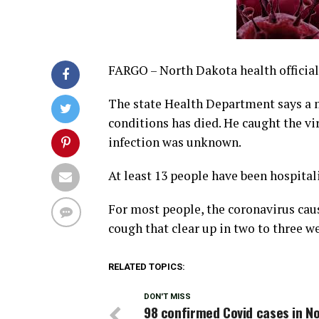
FARGO – North Dakota health official
The state Health Department says a 
conditions has died. He caught the v
infection was unknown.
At least 13 people have been hospital
For most people, the coronavirus ca
cough that clear up in two to three w
RELATED TOPICS:
DON'T MISS
98 confirmed Covid cases in N