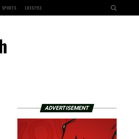
SPORTS
LIFESTYLE
th
ADVERTISEMENT