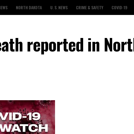
NEWS
NORTH DAKOTA
U. S. NEWS
CRIME & SAFETY
COVID-19
eath reported in Nor