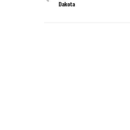
Dakota