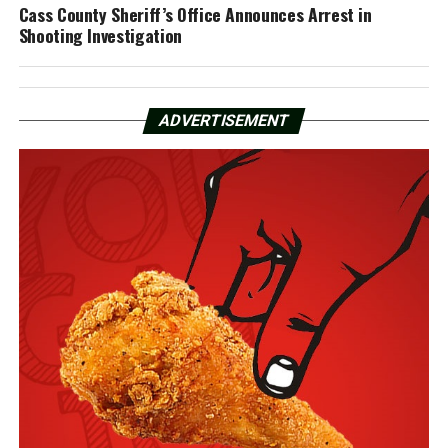
Cass County Sheriff’s Office Announces Arrest in
Shooting Investigation
ADVERTISEMENT