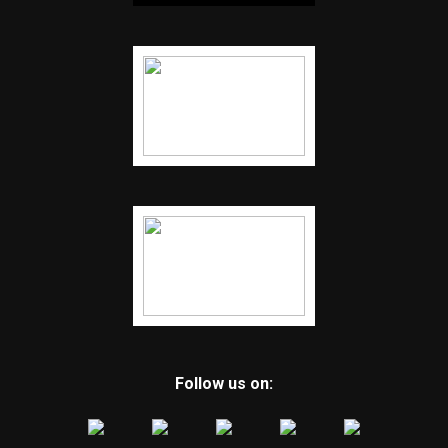
Follow us on: