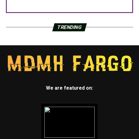
TRENDING
We are featured on: