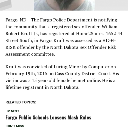
Fargo, ND – The Fargo Police Department is notifying
the community that a registered sex offender, William
Robert Kruft Jr., has registered at Home2Suites, 1652 44
Street South, in Fargo. Kruft was assessed as a HIGH-
RISK offender by the North Dakota Sex Offender Risk
Assessment committee.
Kruft was convicted of Luring Minor by Computer on
February 19th, 2015, in Cass County District Court. His
victim was a 15 year-old female he met online. He is a
lifetime registrant in North Dakota.
RELATED TOPICS:
UP NEXT
Fargo Public Schools Loosens Mask Rules
DON'T MISS