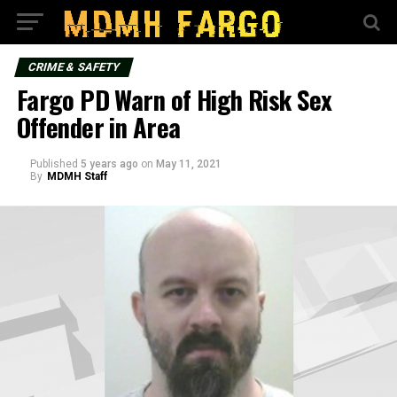
CRIME & SAFETY
Fargo PD Warn of High Risk Sex
Offender in Area
Published
5 years ago
on
May 11, 2021
By
MDMH Staff