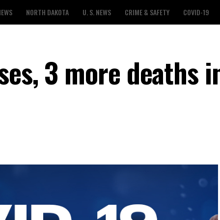
NEWS
NORTH DAKOTA
U. S. NEWS
CRIME & SAFETY
COVID-19
ses, 3 more deaths i