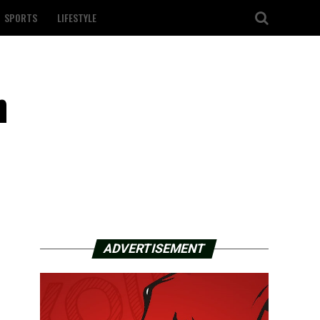
SPORTS
LIFESTYLE
n
ADVERTISEMENT