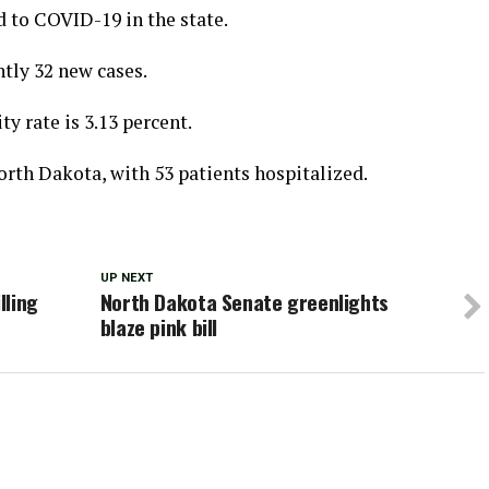
d to COVID-19 in the state.
ntly 32 new cases.
ty rate is 3.13 percent.
orth Dakota, with 53 patients hospitalized.
UP NEXT
lling
North Dakota Senate greenlights
blaze pink bill