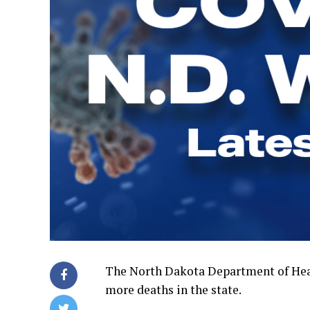
The North Dakota Department of Heal
more deaths in the state.