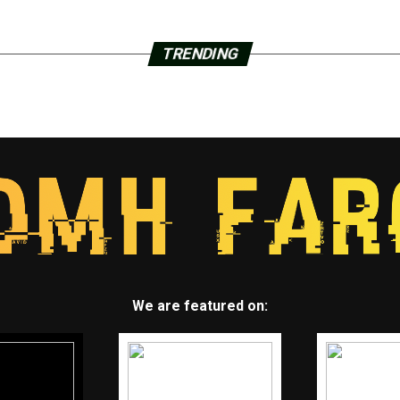
TRENDING
We are featured on: