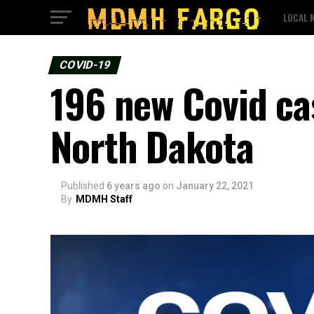
LOCAL 
COVID-19
196 new Covid ca
North Dakota
Published
6 years ago
on
January 22, 2021
By
MDMH Staff