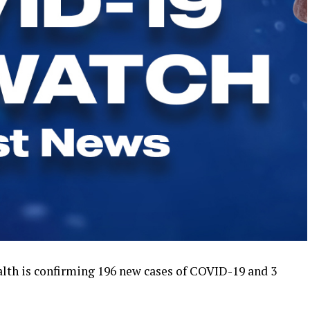
th is confirming 196 new cases of COVID-19 and 3