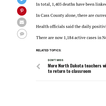
In total, 1,403 deaths have been linke
In Cass County alone, there are curre
Health officials said the daily positivi
There are now 1,184 active cases in N
RELATED TOPICS:
DON'T MISS
More North Dakota teachers wi
to return to classroom