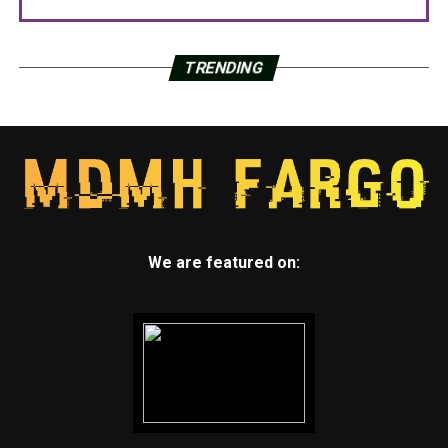
TRENDING
We are featured on: