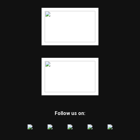
Follow us on: