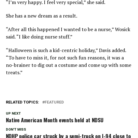
“I’m very happy. I feel very special,” she said.
She has a new dream as a result.
“After all this happened I wanted to be a nurse,” Wosick
said. “I like doing nurse stuff.”
“Halloween is such a kid-centric holiday,” Davis added.
“To have to miss it, for not such fun reasons, it was a
no-brainer to dig out a costume and come up with some
treats.”
RELATED TOPICS:
FEATURED
UP NEXT
Native American Month events held at NDSU
DON'T MISS
NDHP police car struck by a semi-truck on I-94 close to