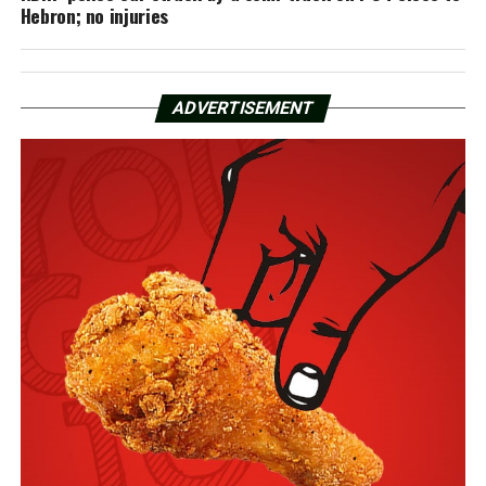
Hebron; no injuries
ADVERTISEMENT