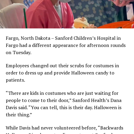
Fargo, North Dakota – Sanford Children’s Hospital in
Fargo had a different appearance for afternoon rounds
on Tuesday.
Employees changed out their scrubs for costumes in
order to dress up and provide Halloween candy to
patients.
“There are kids in costumes who are just waiting for
people to come to their door,” Sanford Health’s Dana
Davis said. “You can tell, this is their day. Halloween is
their thing.”
While Davis had never volunteered before, “Backwards