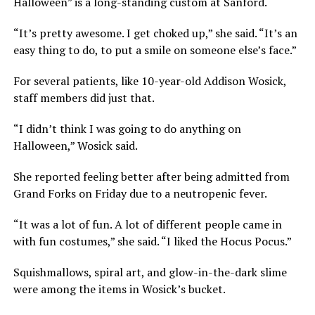
Halloween” is a long-standing custom at Sanford.
“It’s pretty awesome. I get choked up,” she said. “It’s an
easy thing to do, to put a smile on someone else’s face.”
For several patients, like 10-year-old Addison Wosick,
staff members did just that.
“I didn’t think I was going to do anything on
Halloween,” Wosick said.
She reported feeling better after being admitted from
Grand Forks on Friday due to a neutropenic fever.
“It was a lot of fun. A lot of different people came in
with fun costumes,” she said. “I liked the Hocus Pocus.”
Squishmallows, spiral art, and glow-in-the-dark slime
were among the items in Wosick’s bucket.