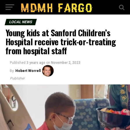
LOCAL NEWS
Young kids at Sanford Children’s
Hospital receive trick-or-treating
from hospital staff
Published
3 years ago
on
November 2, 2023
By
Hobert Worrell
Publisher