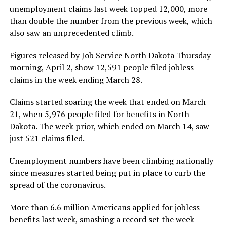
unemployment claims last week topped 12,000, more
than double the number from the previous week, which
also saw an unprecedented climb.
Figures released by Job Service North Dakota Thursday
morning, April 2, show 12,591 people filed jobless
claims in the week ending March 28.
Claims started soaring the week that ended on March
21, when 5,976 people filed for benefits in North
Dakota. The week prior, which ended on March 14, saw
just 521 claims filed.
Unemployment numbers have been climbing nationally
since measures started being put in place to curb the
spread of the coronavirus.
More than 6.6 million Americans applied for jobless
benefits last week, smashing a record set the week