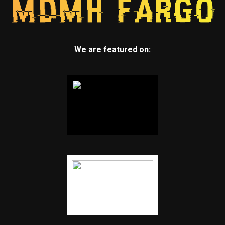
We are featured on: