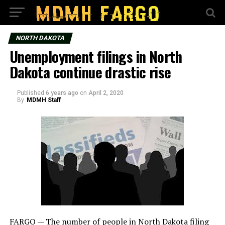
NORTH DAKOTA
Unemployment filings in North
Dakota continue drastic rise
Published
6 years ago
on
April 2, 2020
By
MDMH Staff
FARGO — The number of people in North Dakota filing