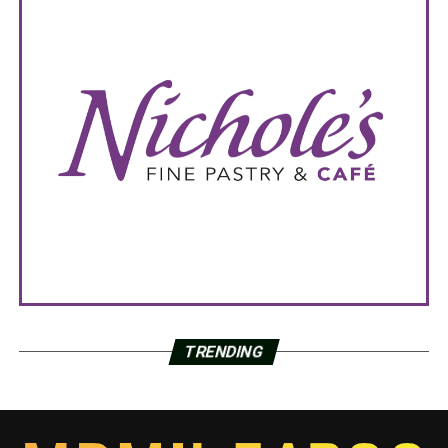
TRENDING