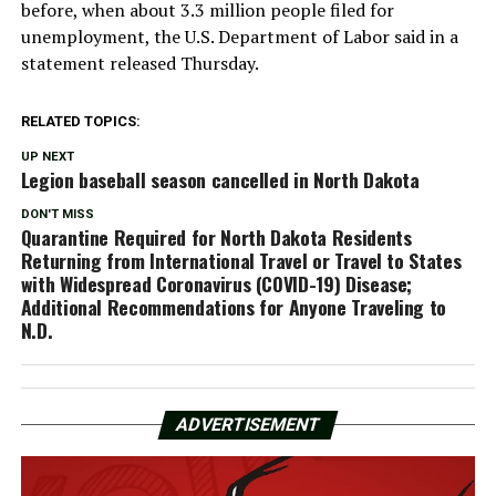
before, when about 3.3 million people filed for
unemployment, the U.S. Department of Labor said in a
statement released Thursday.
RELATED TOPICS:
UP NEXT
Legion baseball season cancelled in North Dakota
DON'T MISS
Quarantine Required for North Dakota Residents
Returning from International Travel or Travel to States
with Widespread Coronavirus (COVID-19) Disease;
Additional Recommendations for Anyone Traveling to
N.D.
ADVERTISEMENT