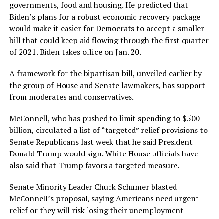
governments, food and housing. He predicted that
Biden’s plans for a robust economic recovery package
would make it easier for Democrats to accept a smaller
bill that could keep aid flowing through the first quarter
of 2021. Biden takes office on Jan. 20.
A framework for the bipartisan bill, unveiled earlier by
the group of House and Senate lawmakers, has support
from moderates and conservatives.
McConnell, who has pushed to limit spending to $500
billion, circulated a list of “targeted” relief provisions to
Senate Republicans last week that he said President
Donald Trump would sign. White House officials have
also said that Trump favors a targeted measure.
Senate Minority Leader Chuck Schumer blasted
McConnell’s proposal, saying Americans need urgent
relief or they will risk losing their unemployment