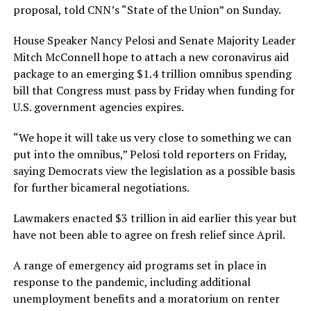
proposal, told CNN’s “State of the Union” on Sunday.
House Speaker Nancy Pelosi and Senate Majority Leader
Mitch McConnell hope to attach a new coronavirus aid
package to an emerging $1.4 trillion omnibus spending
bill that Congress must pass by Friday when funding for
U.S. government agencies expires.
“We hope it will take us very close to something we can
put into the omnibus,” Pelosi told reporters on Friday,
saying Democrats view the legislation as a possible basis
for further bicameral negotiations.
Lawmakers enacted $3 trillion in aid earlier this year but
have not been able to agree on fresh relief since April.
A range of emergency aid programs set in place in
response to the pandemic, including additional
unemployment benefits and a moratorium on renter