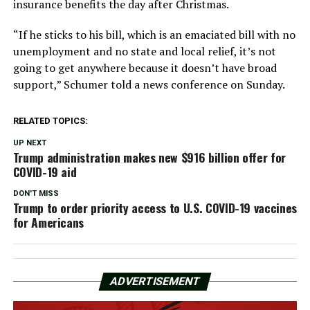
insurance benefits the day after Christmas.
“If he sticks to his bill, which is an emaciated bill with no
unemployment and no state and local relief, it’s not
going to get anywhere because it doesn’t have broad
support,” Schumer told a news conference on Sunday.
RELATED TOPICS:
UP NEXT
Trump administration makes new $916 billion offer for
COVID-19 aid
DON'T MISS
Trump to order priority access to U.S. COVID-19 vaccines
for Americans
ADVERTISEMENT