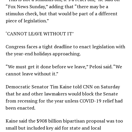
“Fox News Sunday,” adding that “there may be a
stimulus check, but that would be part of a different
piece of legislation.”
‘CANNOT LEAVE WITHOUT IT’
Congress faces a tight deadline to enact legislation with
the year-end holidays approaching.
“We must get it done before we leave,” Pelosi said. “We
cannot leave without it.”
Democratic Senator Tim Kaine told CNN on Saturday
that he and other lawmakers would block the Senate
from recessing for the year unless COVID-19 relief had
been enacted.
Kaine said the $908 billion bipartisan proposal was too
small but included key aid for state and local