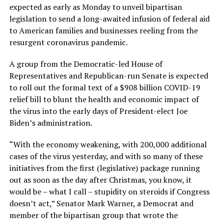
expected as early as Monday to unveil bipartisan
legislation to send a long-awaited infusion of federal aid
to American families and businesses reeling from the
resurgent coronavirus pandemic.
A group from the Democratic-led House of
Representatives and Republican-run Senate is expected
to roll out the formal text of a $908 billion COVID-19
relief bill to blunt the health and economic impact of
the virus into the early days of President-elect Joe
Biden’s administration.
“With the economy weakening, with 200,000 additional
cases of the virus yesterday, and with so many of these
initiatives from the first (legislative) package running
out as soon as the day after Christmas, you know, it
would be – what I call – stupidity on steroids if Congress
doesn’t act,” Senator Mark Warner, a Democrat and
member of the bipartisan group that wrote the