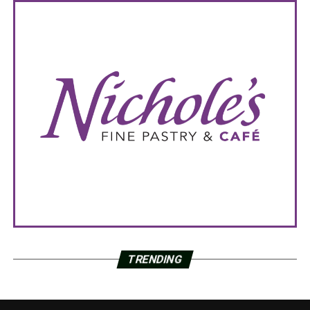
TRENDING