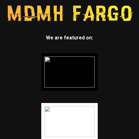
We are featured on: