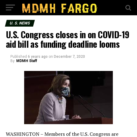
U. S. NEWS
U.S. Congress closes in on COVID-19
aid bill as funding deadline looms
Published
6 years ago
on
December 7, 2020
By
MDMH Staff
WASHINGTON – Members of the U.S. Congress are