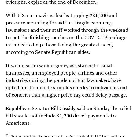
evictions, expire at the end of December.
With U.S. coronavirus deaths topping 281,000 and
pressure mounting for aid to a fragile economy,
lawmakers and their staff worked through the weekend
to put the finishing touches on the COVID-19 package
intended to help those facing the greatest need,
according to Senate Republican aides.
It would set new emergency assistance for small
businesses, unemployed people, airlines and other
industries during the pandemic. But lawmakers have
opted not to include stimulus checks to individuals out
of concern that a higher price tag could delay passage.
Republican Senator Bill Cassidy said on Sunday the relief
bill should not include $1,200 direct payments to
Americans.
“This is not a stimulus bill, it’s a relief bill,” he said on