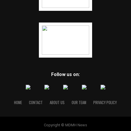
Follow us on:
HOME
CONTACT
ABOUT US
OUR TEAM
PRIVACY POLICY
Copyright © MDMH News