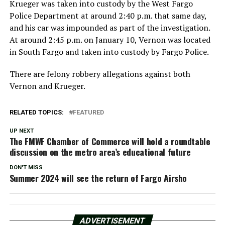
Krueger was taken into custody by the West Fargo
Police Department at around 2:40 p.m. that same day,
and his car was impounded as part of the investigation.
At around 2:45 p.m. on January 10, Vernon was located
in South Fargo and taken into custody by Fargo Police.
There are felony robbery allegations against both
Vernon and Krueger.
RELATED TOPICS:
FEATURED
UP NEXT
The FMWF Chamber of Commerce will hold a roundtable
discussion on the metro area’s educational future
DON'T MISS
Summer 2024 will see the return of Fargo Airsho
ADVERTISEMENT