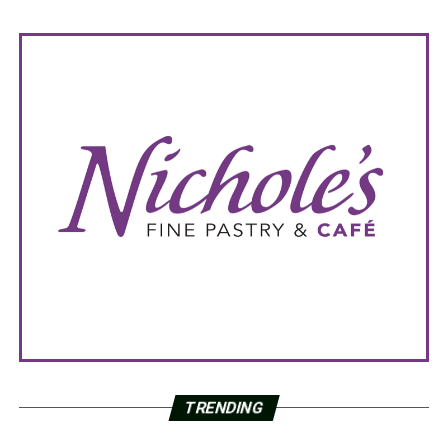
TRENDING