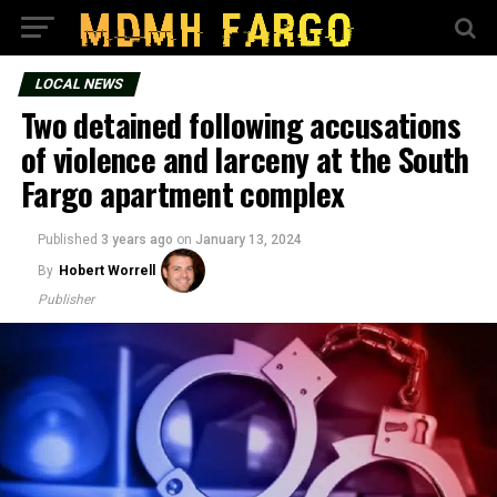
LOCAL NEWS
Two detained following accusations
of violence and larceny at the South
Fargo apartment complex
Published
3 years ago
on
January 13, 2024
By
Hobert Worrell
Publisher