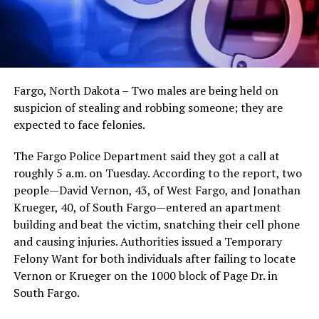
Fargo, North Dakota – Two males are being held on
suspicion of stealing and robbing someone; they are
expected to face felonies.
The Fargo Police Department said they got a call at
roughly 5 a.m. on Tuesday. According to the report, two
people—David Vernon, 43, of West Fargo, and Jonathan
Krueger, 40, of South Fargo—entered an apartment
building and beat the victim, snatching their cell phone
and causing injuries. Authorities issued a Temporary
Felony Want for both individuals after failing to locate
Vernon or Krueger on the 1000 block of Page Dr. in
South Fargo.