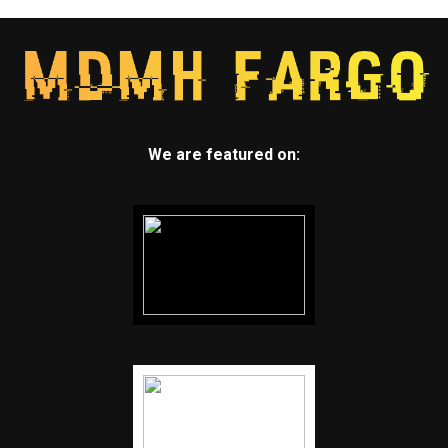
We are featured on: