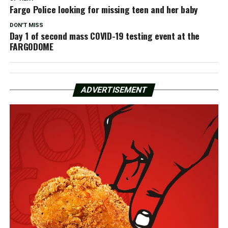
Fargo Police looking for missing teen and her baby
DON'T MISS
Day 1 of second mass COVID-19 testing event at the
FARGODOME
ADVERTISEMENT