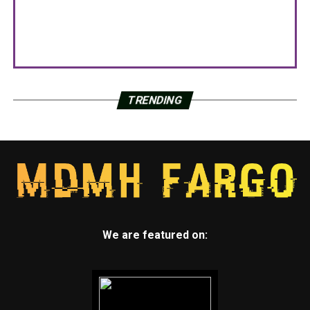
TRENDING
We are featured on: