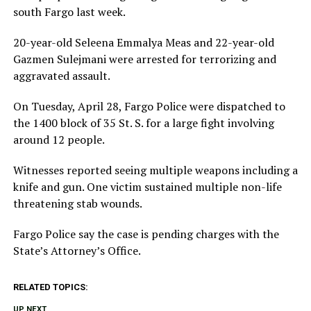
south Fargo last week.
20-year-old Seleena Emmalya Meas and 22-year-old
Gazmen Sulejmani were arrested for terrorizing and
aggravated assault.
On Tuesday, April 28, Fargo Police were dispatched to
the 1400 block of 35 St. S. for a large fight involving
around 12 people.
Witnesses reported seeing multiple weapons including a
knife and gun. One victim sustained multiple non-life
threatening stab wounds.
Fargo Police say the case is pending charges with the
State’s Attorney’s Office.
RELATED TOPICS:
UP NEXT