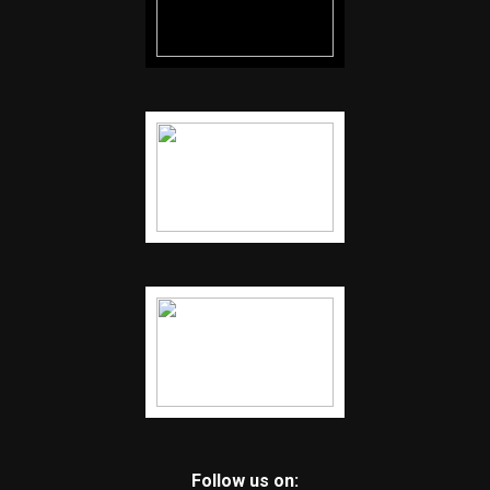
Follow us on: