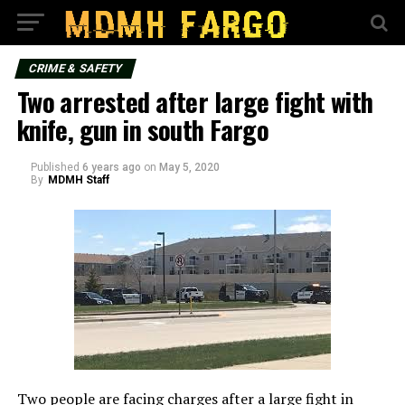
CRIME & SAFETY
Two arrested after large fight with
knife, gun in south Fargo
Published
6 years ago
on
May 5, 2020
By
MDMH Staff
Two people are facing charges after a large fight in