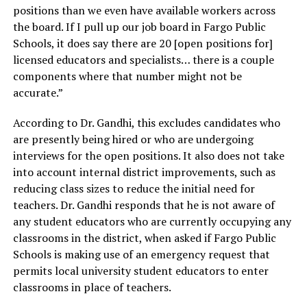
positions than we even have available workers across
the board. If I pull up our job board in Fargo Public
Schools, it does say there are 20 [open positions for]
licensed educators and specialists… there is a couple
components where that number might not be
accurate.”
According to Dr. Gandhi, this excludes candidates who
are presently being hired or who are undergoing
interviews for the open positions. It also does not take
into account internal district improvements, such as
reducing class sizes to reduce the initial need for
teachers. Dr. Gandhi responds that he is not aware of
any student educators who are currently occupying any
classrooms in the district, when asked if Fargo Public
Schools is making use of an emergency request that
permits local university student educators to enter
classrooms in place of teachers.