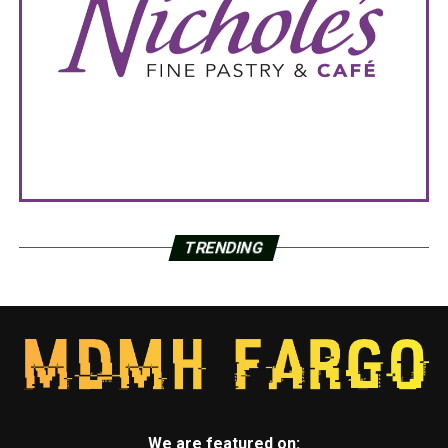
TRENDING
We are featured on: