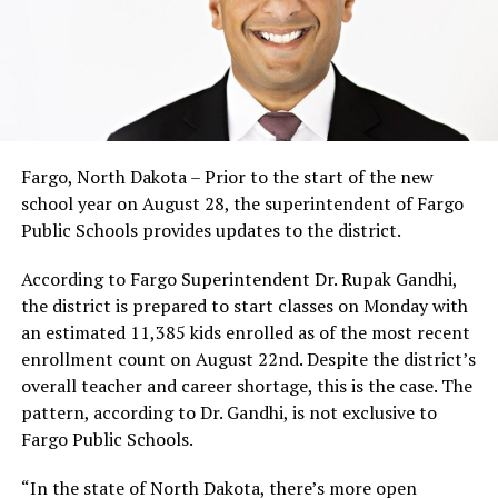
Fargo, North Dakota – Prior to the start of the new
school year on August 28, the superintendent of Fargo
Public Schools provides updates to the district.
According to Fargo Superintendent Dr. Rupak Gandhi,
the district is prepared to start classes on Monday with
an estimated 11,385 kids enrolled as of the most recent
enrollment count on August 22nd. Despite the district’s
overall teacher and career shortage, this is the case. The
pattern, according to Dr. Gandhi, is not exclusive to
Fargo Public Schools.
“In the state of North Dakota, there’s more open