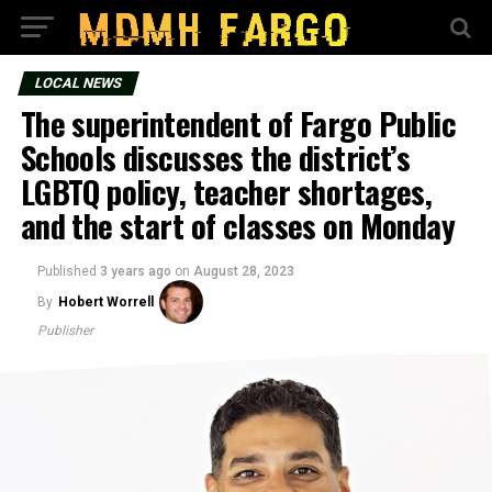
LOCAL NEWS
The superintendent of Fargo Public
Schools discusses the district’s
LGBTQ policy, teacher shortages,
and the start of classes on Monday
Published
3 years ago
on
August 28, 2023
By
Hobert Worrell
Publisher