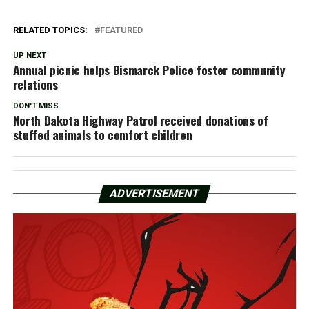
RELATED TOPICS:
FEATURED
UP NEXT
Annual picnic helps Bismarck Police foster community
relations
DON'T MISS
North Dakota Highway Patrol received donations of
stuffed animals to comfort children
ADVERTISEMENT