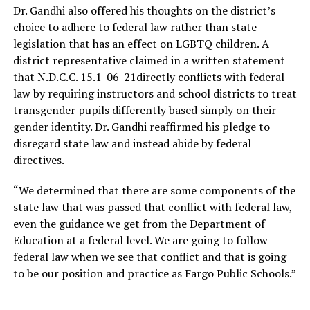
Dr. Gandhi also offered his thoughts on the district’s
choice to adhere to federal law rather than state
legislation that has an effect on LGBTQ children. A
district representative claimed in a written statement
that N.D.C.C. 15.1-06-21directly conflicts with federal
law by requiring instructors and school districts to treat
transgender pupils differently based simply on their
gender identity. Dr. Gandhi reaffirmed his pledge to
disregard state law and instead abide by federal
directives.
“We determined that there are some components of the
state law that was passed that conflict with federal law,
even the guidance we get from the Department of
Education at a federal level. We are going to follow
federal law when we see that conflict and that is going
to be our position and practice as Fargo Public Schools.”