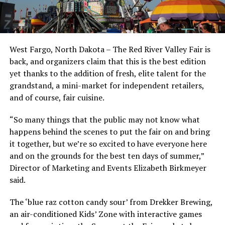
West Fargo, North Dakota – The Red River Valley Fair is
back, and organizers claim that this is the best edition
yet thanks to the addition of fresh, elite talent for the
grandstand, a mini-market for independent retailers,
and of course, fair cuisine.
“So many things that the public may not know what
happens behind the scenes to put the fair on and bring
it together, but we’re so excited to have everyone here
and on the grounds for the best ten days of summer,”
Director of Marketing and Events Elizabeth Birkmeyer
said.
The ‘blue raz cotton candy sour’ from Drekker Brewing,
an air-conditioned Kids’ Zone with interactive games