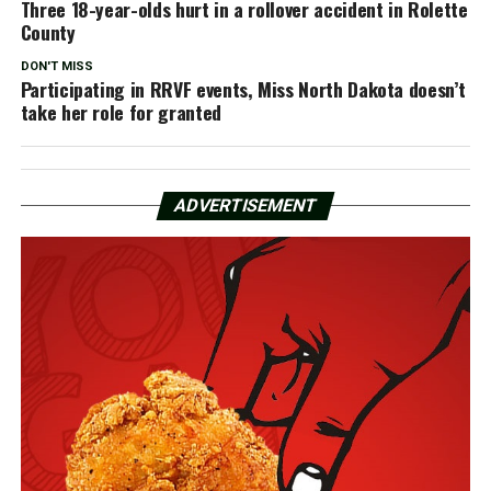
Three 18-year-olds hurt in a rollover accident in Rolette
County
DON'T MISS
Participating in RRVF events, Miss North Dakota doesn’t
take her role for granted
ADVERTISEMENT