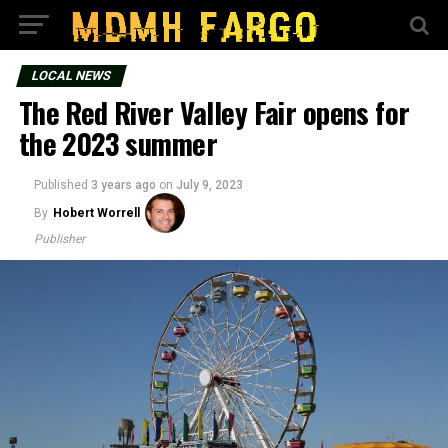
LOCAL NEWS
The Red River Valley Fair opens for
the 2023 summer
Published
3 years ago
on
July 9, 2023
By
Hobert Worrell
Publisher