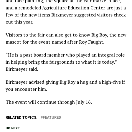
and face painting, the Square at the Fair marketplace,
and a remodeled Agriculture Education Center are just a
few of the new items Birkmeyer suggested visitors check
out this year.
Visitors to the fair can also get to know Big Roy, the new
mascot for the event named after Roy Faught.
“He is a past board member who played an integral role
in helping bring the fairgrounds to what it is today,”
Birkmeyer said.
Birkmeyer advised giving Big Roy a hug and a high-five if
you encounter him.
The event will continue through July 16.
RELATED TOPICS:
FEATURED
UP NEXT