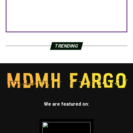
TRENDING
We are featured on: