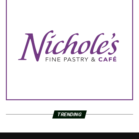
TRENDING