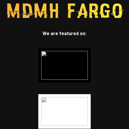
We are featured on: