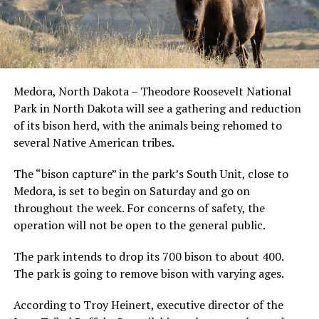
Medora, North Dakota – Theodore Roosevelt National
Park in North Dakota will see a gathering and reduction
of its bison herd, with the animals being rehomed to
several Native American tribes.
The “bison capture” in the park’s South Unit, close to
Medora, is set to begin on Saturday and go on
throughout the week. For concerns of safety, the
operation will not be open to the general public.
The park intends to drop its 700 bison to about 400.
The park is going to remove bison with varying ages.
According to Troy Heinert, executive director of the