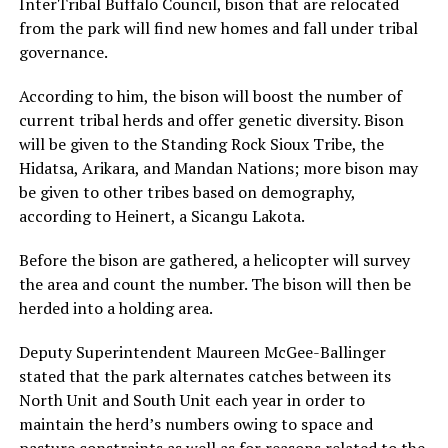
InterTribal Buffalo Council, bison that are relocated
from the park will find new homes and fall under tribal
governance.
According to him, the bison will boost the number of
current tribal herds and offer genetic diversity. Bison
will be given to the Standing Rock Sioux Tribe, the
Hidatsa, Arikara, and Mandan Nations; more bison may
be given to other tribes based on demography,
according to Heinert, a Sicangu Lakota.
Before the bison are gathered, a helicopter will survey
the area and count the number. The bison will then be
herded into a holding area.
Deputy Superintendent Maureen McGee-Ballinger
stated that the park alternates catches between its
North Unit and South Unit each year in order to
maintain the herd’s numbers owing to space and
pasture constraints as well as for reasons related to the