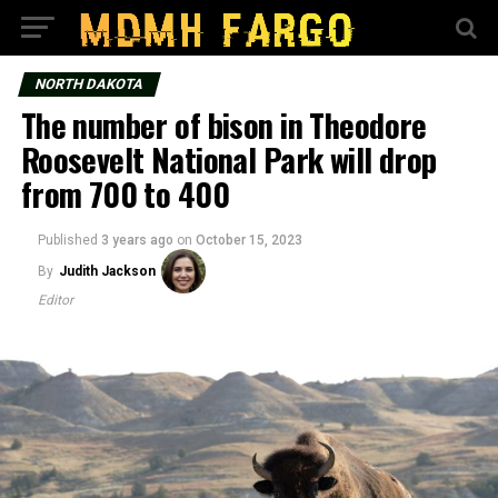
NORTH DAKOTA
The number of bison in Theodore
Roosevelt National Park will drop
from 700 to 400
Published
3 years ago
on
October 15, 2023
By
Judith Jackson
Editor