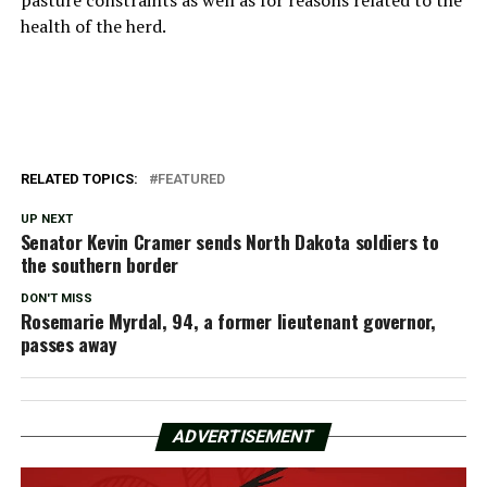
health of the herd.
RELATED TOPICS:
FEATURED
UP NEXT
Senator Kevin Cramer sends North Dakota soldiers to
the southern border
DON'T MISS
Rosemarie Myrdal, 94, a former lieutenant governor,
passes away
ADVERTISEMENT