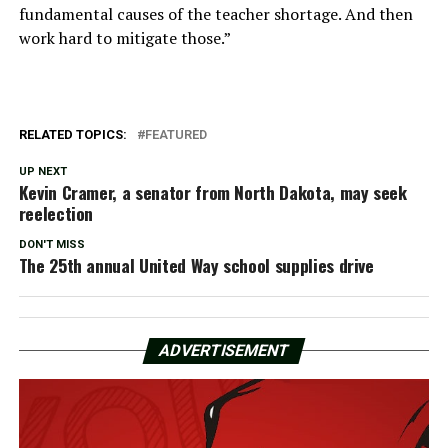
fundamental causes of the teacher shortage. And then
work hard to mitigate those.”
RELATED TOPICS:
FEATURED
UP NEXT
Kevin Cramer, a senator from North Dakota, may seek
reelection
DON'T MISS
The 25th annual United Way school supplies drive
ADVERTISEMENT