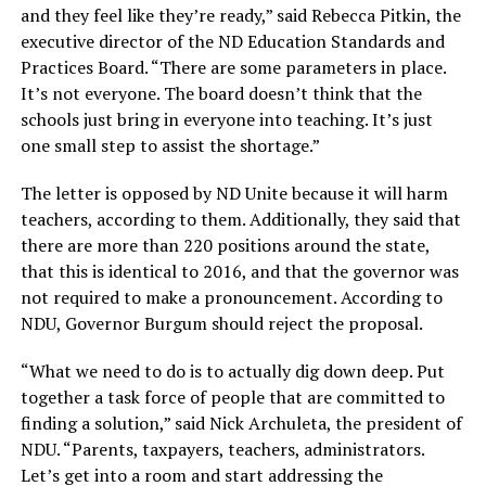
and they feel like they’re ready,” said Rebecca Pitkin, the
executive director of the ND Education Standards and
Practices Board. “There are some parameters in place.
It’s not everyone. The board doesn’t think that the
schools just bring in everyone into teaching. It’s just
one small step to assist the shortage.”
The letter is opposed by ND Unite because it will harm
teachers, according to them. Additionally, they said that
there are more than 220 positions around the state,
that this is identical to 2016, and that the governor was
not required to make a pronouncement. According to
NDU, Governor Burgum should reject the proposal.
“What we need to do is to actually dig down deep. Put
together a task force of people that are committed to
finding a solution,” said Nick Archuleta, the president of
NDU. “Parents, taxpayers, teachers, administrators.
Let’s get into a room and start addressing the