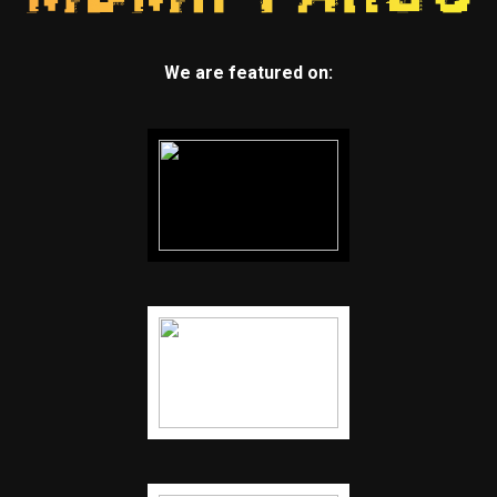
We are featured on: