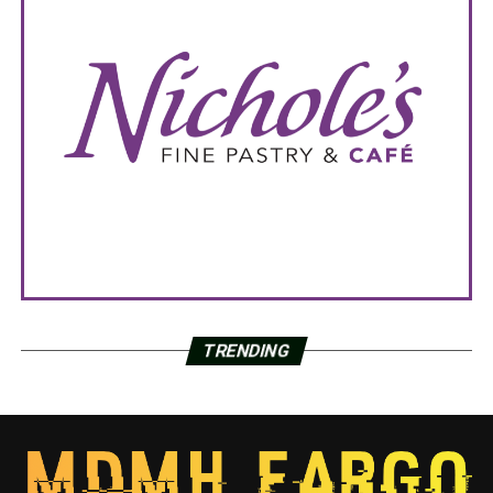
TRENDING