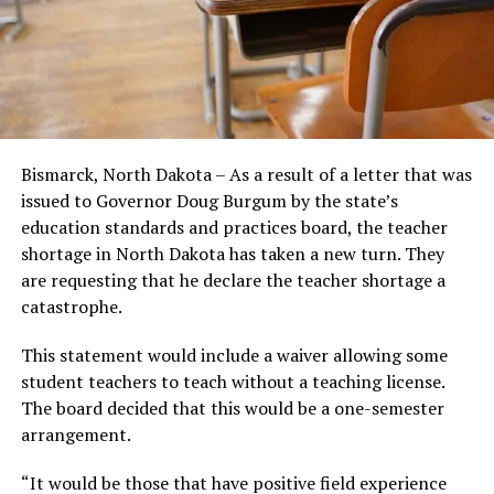
Bismarck, North Dakota – As a result of a letter that was
issued to Governor Doug Burgum by the state’s
education standards and practices board, the teacher
shortage in North Dakota has taken a new turn. They
are requesting that he declare the teacher shortage a
catastrophe.
This statement would include a waiver allowing some
student teachers to teach without a teaching license.
The board decided that this would be a one-semester
arrangement.
“It would be those that have positive field experience