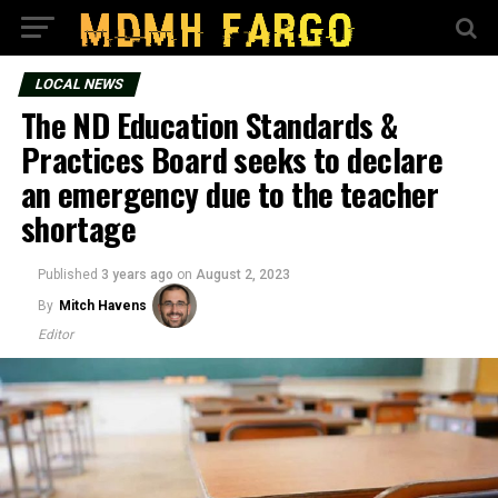
LOCAL NEWS
The ND Education Standards &
Practices Board seeks to declare
an emergency due to the teacher
shortage
Published
3 years ago
on
August 2, 2023
By
Mitch Havens
Editor