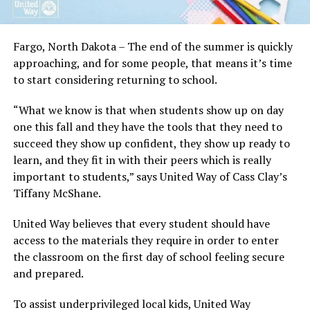
Fargo, North Dakota – The end of the summer is quickly
approaching, and for some people, that means it’s time
to start considering returning to school.
“What we know is that when students show up on day
one this fall and they have the tools that they need to
succeed they show up confident, they show up ready to
learn, and they fit in with their peers which is really
important to students,” says United Way of Cass Clay’s
Tiffany McShane.
United Way believes that every student should have
access to the materials they require in order to enter
the classroom on the first day of school feeling secure
and prepared.
To assist underprivileged local kids, United Way