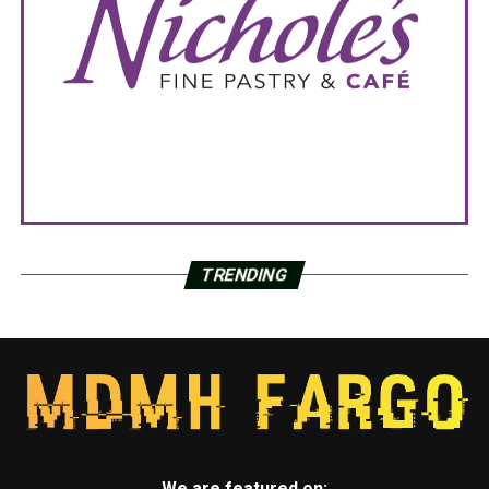
TRENDING
We are featured on: