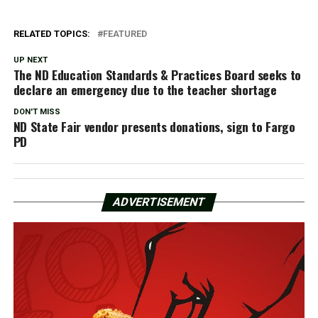
RELATED TOPICS:
FEATURED
UP NEXT
The ND Education Standards & Practices Board seeks to
declare an emergency due to the teacher shortage
DON'T MISS
ND State Fair vendor presents donations, sign to Fargo
PD
ADVERTISEMENT