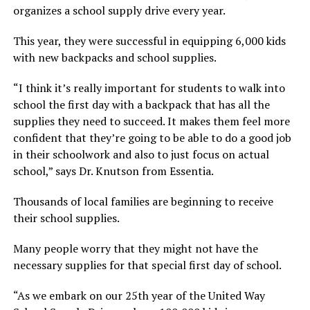
organizes a school supply drive every year.
This year, they were successful in equipping 6,000 kids
with new backpacks and school supplies.
“I think it’s really important for students to walk into
school the first day with a backpack that has all the
supplies they need to succeed. It makes them feel more
confident that they’re going to be able to do a good job
in their schoolwork and also to just focus on actual
school,” says Dr. Knutson from Essentia.
Thousands of local families are beginning to receive
their school supplies.
Many people worry that they might not have the
necessary supplies for that special first day of school.
“As we embark on our 25th year of the United Way