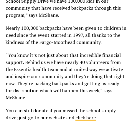
School Supply Drive we have 100,000 kids in our
community that have received backpacks through this
program,” says McShane.
Nearly 100,000 backpacks have been given to children in
need since the event started in 1997, all thanks to the
kindness of the Fargo-Moorhead community.
“You know it’s not just about that incredible financial
support. Behind us we have nearly 40 volunteers from
the Essentia health team and at united way we activate
and inspire our community and they’re doing that right
now. They’re packing backpacks and getting us ready
for distribution which will happen this week,” says
McShane.
You can still donate if you missed the school supply
drive; just go to our website and
click here
.