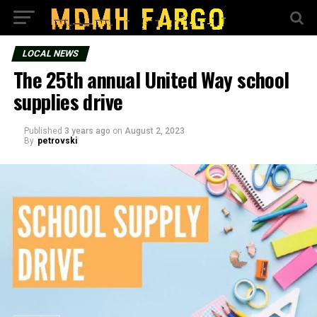
LOCAL NEWS
The 25th annual United Way school
supplies drive
Published
3 years ago
on
August 2, 2023
By
petrovski