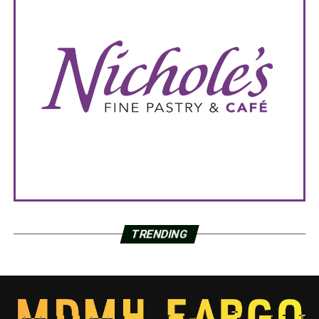
TRENDING