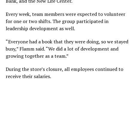
Bank, and the New Life Center.
Every week, team members were expected to volunteer
for one or two shifts. The group participated in
leadership development as well.
“Everyone had a book that they were doing, so we stayed
busy,” Flamm said. “We did a lot of development and
growing together as a team.”
During the store’s closure, all employees continued to
receive their salaries.