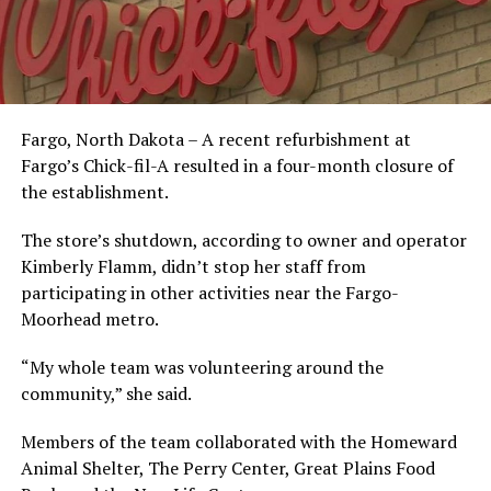
Fargo, North Dakota – A recent refurbishment at
Fargo’s Chick-fil-A resulted in a four-month closure of
the establishment.
The store’s shutdown, according to owner and operator
Kimberly Flamm, didn’t stop her staff from
participating in other activities near the Fargo-
Moorhead metro.
“My whole team was volunteering around the
community,” she said.
Members of the team collaborated with the Homeward
Animal Shelter, The Perry Center, Great Plains Food