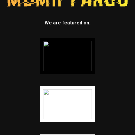
We are featured on: