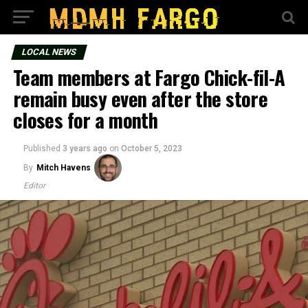
LOCAL NEWS
Team members at Fargo Chick-fil-A
remain busy even after the store
closes for a month
Published
3 years ago
on
October 5, 2023
By
Mitch Havens
Editor