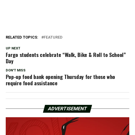
RELATED TOPICS:
FEATURED
UP NEXT
Fargo students celebrate “Walk, Bike & Roll to School”
Day
DON'T MISS
Pop-up food bank opening Thursday for those who
require food assistance
ADVERTISEMENT