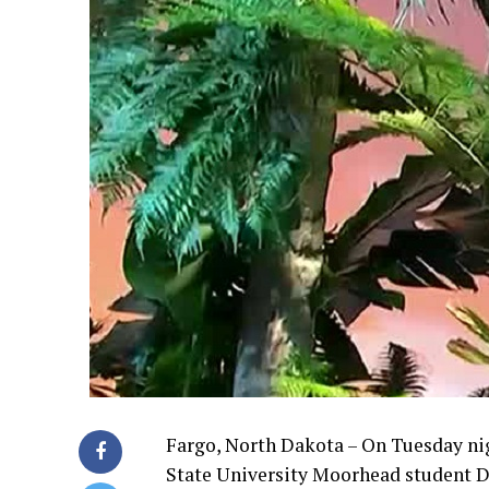
Fargo, North Dakota – On Tuesday nig
State University Moorhead student D