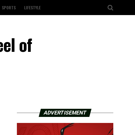
SPORTS
LIFESTYLE
el of
ADVERTISEMENT