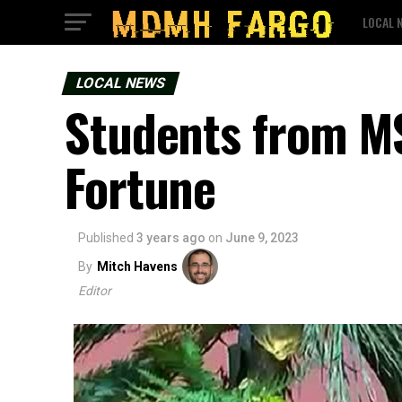
LOCAL 
LOCAL NEWS
Students from M
Fortune
Published
3 years ago
on
June 9, 2023
By
Mitch Havens
Editor