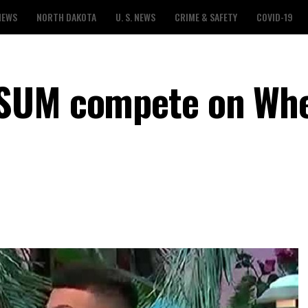
NEWS
NORTH DAKOTA
U. S. NEWS
CRIME & SAFETY
COVID-19
SUM compete on Whe