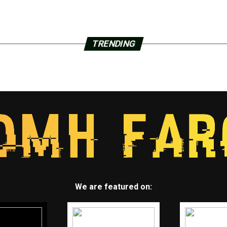
TRENDING
We are featured on: