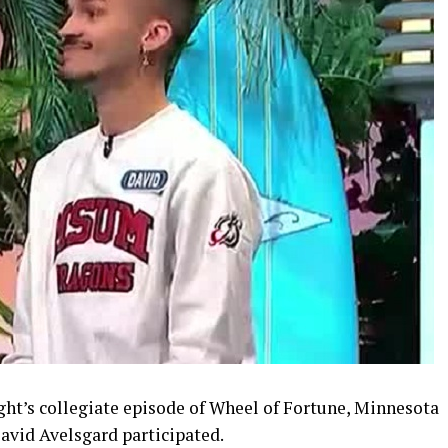
ht’s collegiate episode of Wheel of Fortune, Minnesota
avid Avelsgard participated.