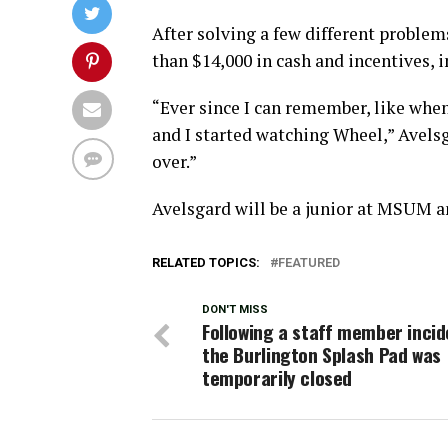
After solving a few different proble
than $14,000 in cash and incentives, i
“Ever since I can remember, like when
and I started watching Wheel,” Avelsg
over.”
Avelsgard will be a junior at MSUM a
RELATED TOPICS:
FEATURED
DON'T MISS
Following a staff member incid
the Burlington Splash Pad was
temporarily closed