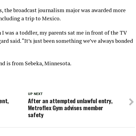
ms, the broadcast journalism major was awarded more
ncluding a trip to Mexico.
 I was a toddler, my parents sat me in front of the TV
ard said. “It’s just been something we’ve always bonded
nd is from Sebeka, Minnesota.
UP NEXT
ent,
After an attempted unlawful entry,
Metroflex Gym advises member
safety