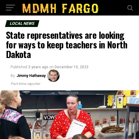
LOCAL NEWS
State representatives are looking
for ways to keep teachers in North
Dakota
Published
3 years ago
on
December 10, 2023
By
Jimmy Hathaway
Part-time reporter