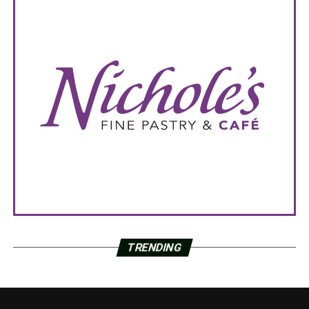
TRENDING