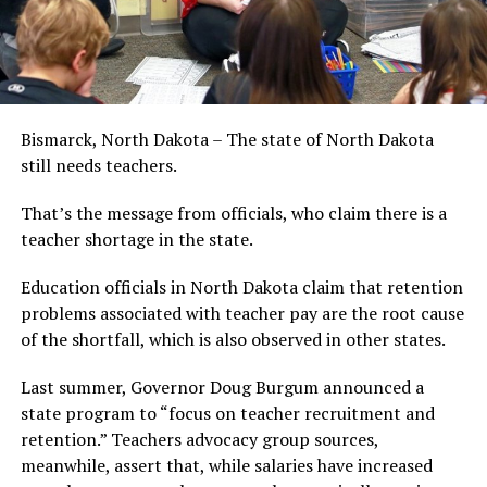
Bismarck, North Dakota – The state of North Dakota
still needs teachers.
That’s the message from officials, who claim there is a
teacher shortage in the state.
Education officials in North Dakota claim that retention
problems associated with teacher pay are the root cause
of the shortfall, which is also observed in other states.
Last summer, Governor Doug Burgum announced a
state program to “focus on teacher recruitment and
retention.” Teachers advocacy group sources,
meanwhile, assert that, while salaries have increased