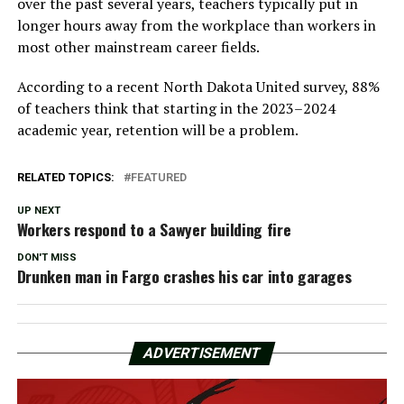
over the past several years, teachers typically put in
longer hours away from the workplace than workers in
most other mainstream career fields.
According to a recent North Dakota United survey, 88%
of teachers think that starting in the 2023–2024
academic year, retention will be a problem.
RELATED TOPICS:
FEATURED
UP NEXT
Workers respond to a Sawyer building fire
DON'T MISS
Drunken man in Fargo crashes his car into garages
ADVERTISEMENT