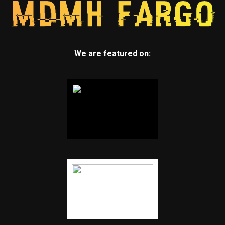
We are featured on: