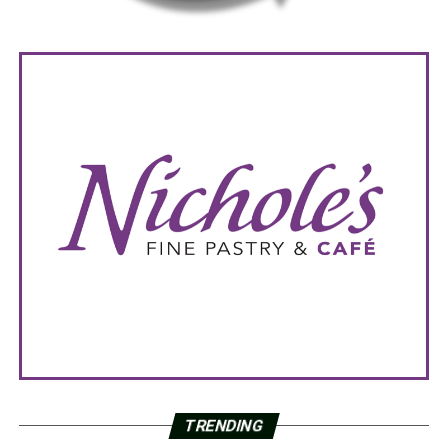
TRENDING