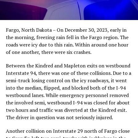
Fargo, North Dakota – On December 30, 2023, early in
the morning, freezing rain fell in the Fargo region. The
roads were icy due to this rain. Within around one hour
of one another, there were six crashes.
Between the Kindred and Mapleton exits on westbound
Interstate 94, there was one of these collisions. Due to a
semi-truck losing control on the icy roadways, it went
into the median, flipped, and blocked both of the I-94
westbound lanes. While emergency personnel removed
the involved semi, westbound I-94 was closed for about
two hours and traffic was diverted at the Kindred exit.
The driver in question was not seriously injured.
Another collision on Interstate 29 north of Fargo close