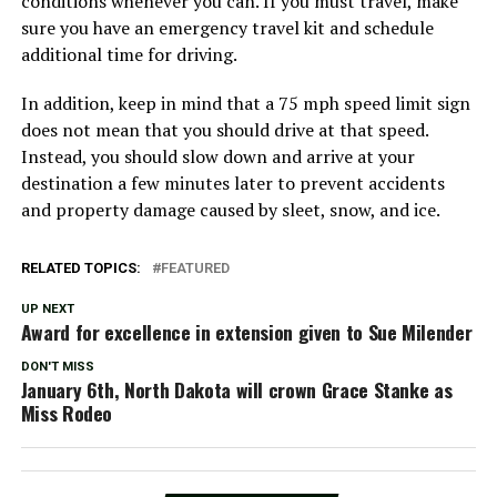
conditions whenever you can. If you must travel, make
sure you have an emergency travel kit and schedule
additional time for driving.
In addition, keep in mind that a 75 mph speed limit sign
does not mean that you should drive at that speed.
Instead, you should slow down and arrive at your
destination a few minutes later to prevent accidents
and property damage caused by sleet, snow, and ice.
RELATED TOPICS:
FEATURED
UP NEXT
Award for excellence in extension given to Sue Milender
DON'T MISS
January 6th, North Dakota will crown Grace Stanke as
Miss Rodeo