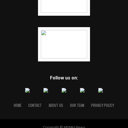
Follow us on:
HOME
CONTACT
ABOUT US
OUR TEAM
PRIVACY POLICY
Copyright © MDMH News