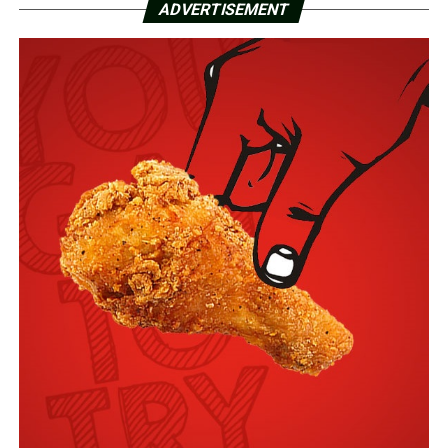
ADVERTISEMENT