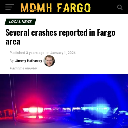
LOCAL NEWS
Several crashes reported in Fargo
area
Published
3 years ago
on
January 1, 2024
By
Jimmy Hathaway
Part-time reporter