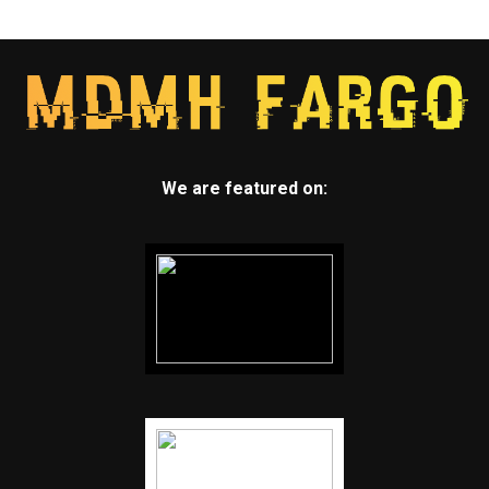
We are featured on: