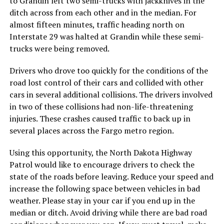
to Grandin left two semi-trucks with jackknives in the
ditch across from each other and in the median. For
almost fifteen minutes, traffic heading north on
Interstate 29 was halted at Grandin while these semi-
trucks were being removed.
Drivers who drove too quickly for the conditions of the
road lost control of their cars and collided with other
cars in several additional collisions. The drivers involved
in two of these collisions had non-life-threatening
injuries. These crashes caused traffic to back up in
several places across the Fargo metro region.
Using this opportunity, the North Dakota Highway
Patrol would like to encourage drivers to check the
state of the roads before leaving. Reduce your speed and
increase the following space between vehicles in bad
weather. Please stay in your car if you end up in the
median or ditch. Avoid driving while there are bad road