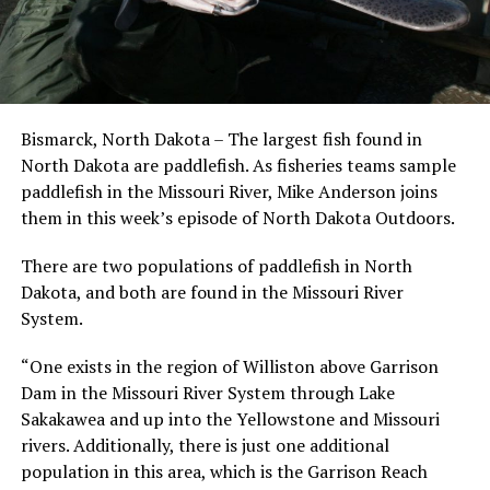
Bismarck, North Dakota – The largest fish found in
North Dakota are paddlefish. As fisheries teams sample
paddlefish in the Missouri River, Mike Anderson joins
them in this week’s episode of North Dakota Outdoors.
There are two populations of paddlefish in North
Dakota, and both are found in the Missouri River
System.
“One exists in the region of Williston above Garrison
Dam in the Missouri River System through Lake
Sakakawea and up into the Yellowstone and Missouri
rivers. Additionally, there is just one additional
population in this area, which is the Garrison Reach