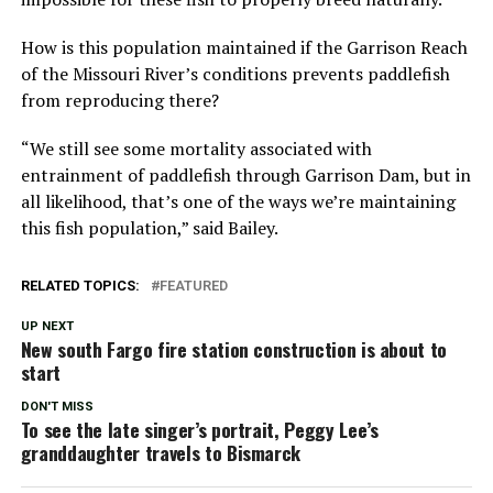
How is this population maintained if the Garrison Reach
of the Missouri River’s conditions prevents paddlefish
from reproducing there?
“We still see some mortality associated with
entrainment of paddlefish through Garrison Dam, but in
all likelihood, that’s one of the ways we’re maintaining
this fish population,” said Bailey.
RELATED TOPICS:
FEATURED
UP NEXT
New south Fargo fire station construction is about to
start
DON'T MISS
To see the late singer’s portrait, Peggy Lee’s
granddaughter travels to Bismarck