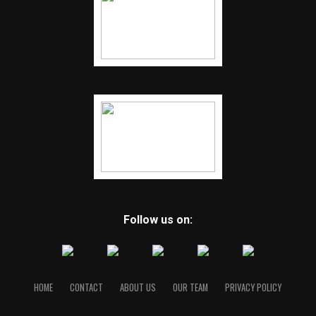
Follow us on:
HOME
CONTACT
ABOUT US
OUR TEAM
PRIVACY POLICY