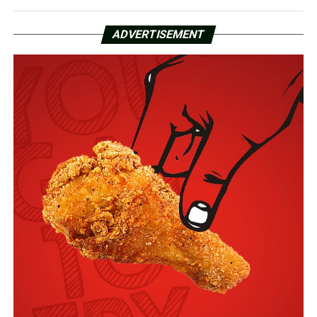
ADVERTISEMENT