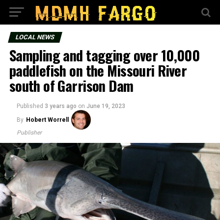
LOCAL NEWS
Sampling and tagging over 10,000
paddlefish on the Missouri River
south of Garrison Dam
Published
3 years ago
on
June 19, 2023
By
Hobert Worrell
Publisher