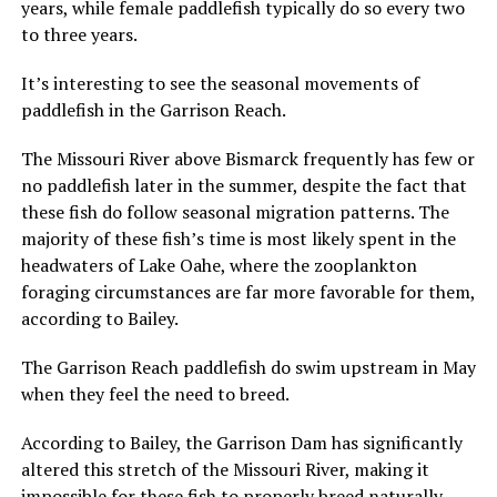
years, while female paddlefish typically do so every two
to three years.
It’s interesting to see the seasonal movements of
paddlefish in the Garrison Reach.
The Missouri River above Bismarck frequently has few or
no paddlefish later in the summer, despite the fact that
these fish do follow seasonal migration patterns. The
majority of these fish’s time is most likely spent in the
headwaters of Lake Oahe, where the zooplankton
foraging circumstances are far more favorable for them,
according to Bailey.
The Garrison Reach paddlefish do swim upstream in May
when they feel the need to breed.
According to Bailey, the Garrison Dam has significantly
altered this stretch of the Missouri River, making it
impossible for these fish to properly breed naturally.