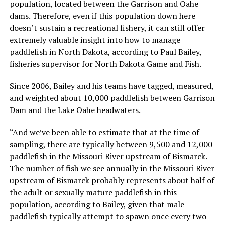
population, located between the Garrison and Oahe
dams. Therefore, even if this population down here
doesn’t sustain a recreational fishery, it can still offer
extremely valuable insight into how to manage
paddlefish in North Dakota, according to Paul Bailey,
fisheries supervisor for North Dakota Game and Fish.
Since 2006, Bailey and his teams have tagged, measured,
and weighted about 10,000 paddlefish between Garrison
Dam and the Lake Oahe headwaters.
“And we’ve been able to estimate that at the time of
sampling, there are typically between 9,500 and 12,000
paddlefish in the Missouri River upstream of Bismarck.
The number of fish we see annually in the Missouri River
upstream of Bismarck probably represents about half of
the adult or sexually mature paddlefish in this
population, according to Bailey, given that male
paddlefish typically attempt to spawn once every two