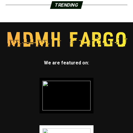
TRENDING
We are featured on: