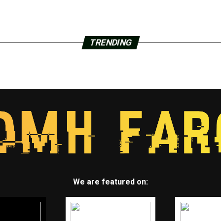
TRENDING
We are featured on: