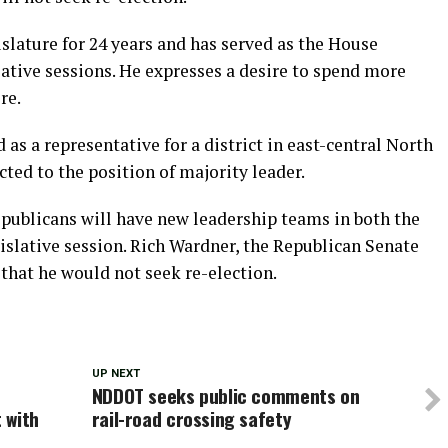
slature for 24 years and has served as the House
slative sessions. He expresses a desire to spend more
re.
d as a representative for a district in east-central North
cted to the position of majority leader.
Republicans will have new leadership teams in both the
islative session. Rich Wardner, the Republican Senate
that he would not seek re-election.
UP NEXT
NDDOT seeks public comments on
 with
rail-road crossing safety