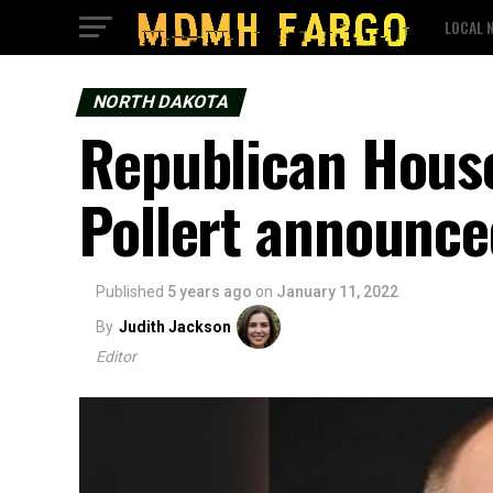
LOCAL 
NORTH DAKOTA
Republican House
Pollert announce
Published
5 years ago
on
January 11, 2022
By
Judith Jackson
Editor