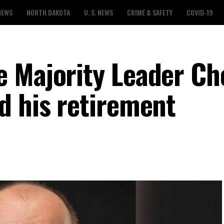
NEWS
NORTH DAKOTA
U. S. NEWS
CRIME & SAFETY
COVID-19
 Majority Leader Ch
d his retirement