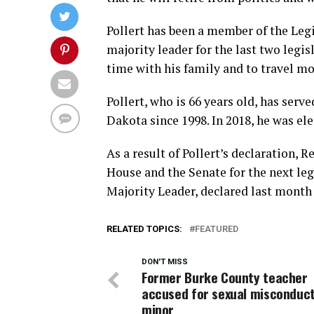
Pollert has been a member of the Legi
majority leader for the last two legi
time with his family and to travel mo
Pollert, who is 66 years old, has serve
Dakota since 1998. In 2018, he was ele
As a result of Pollert’s declaration, 
House and the Senate for the next leg
Majority Leader, declared last month 
RELATED TOPICS:
FEATURED
DON'T MISS
Former Burke County teacher
accused for sexual misconduct
minor