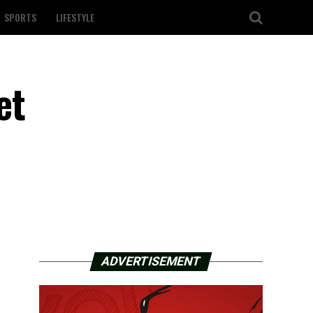
SPORTS
LIFESTYLE
et
ADVERTISEMENT