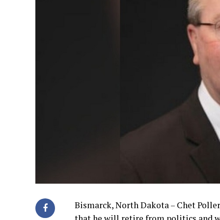
Bismarck, North Dakota – Chet Poller
that he will retire from politics and w