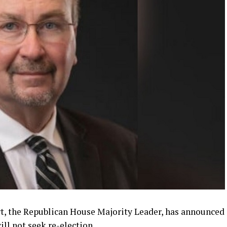
t, the Republican House Majority Leader, has announced
ill not seek re-election.