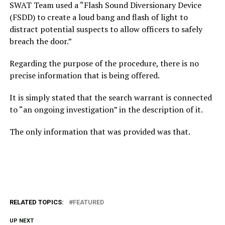
SWAT Team used a “Flash Sound Diversionary Device
(FSDD) to create a loud bang and flash of light to
distract potential suspects to allow officers to safely
breach the door.”
Regarding the purpose of the procedure, there is no
precise information that is being offered.
It is simply stated that the search warrant is connected
to “an ongoing investigation” in the description of it.
The only information that was provided was that.
RELATED TOPICS:
FEATURED
UP NEXT