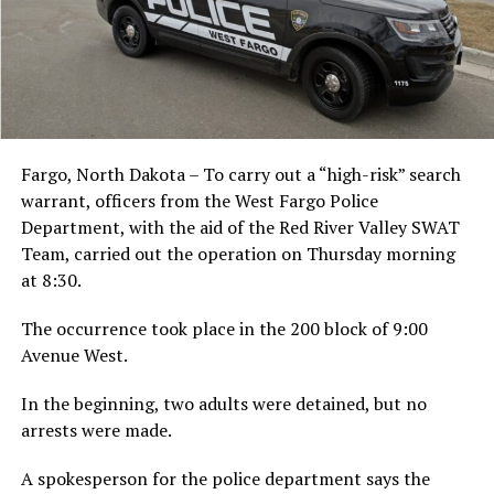
Fargo, North Dakota – To carry out a “high-risk” search
warrant, officers from the West Fargo Police
Department, with the aid of the Red River Valley SWAT
Team, carried out the operation on Thursday morning
at 8:30.
The occurrence took place in the 200 block of 9:00
Avenue West.
In the beginning, two adults were detained, but no
arrests were made.
A spokesperson for the police department says the