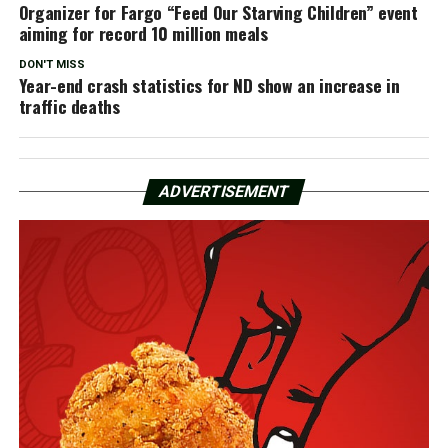
Organizer for Fargo “Feed Our Starving Children” event
aiming for record 10 million meals
DON'T MISS
Year-end crash statistics for ND show an increase in
traffic deaths
ADVERTISEMENT