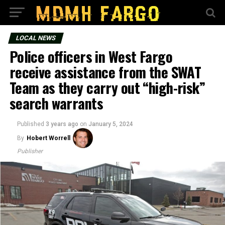
LOCAL NEWS
Police officers in West Fargo
receive assistance from the SWAT
Team as they carry out “high-risk”
search warrants
Published
3 years ago
on
January 5, 2024
By
Hobert Worrell
Publisher