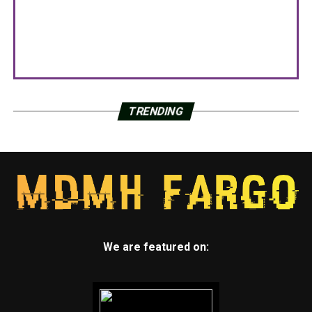
TRENDING
We are featured on: