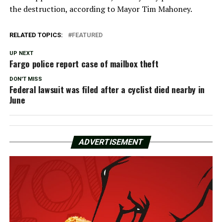
the destruction, according to Mayor Tim Mahoney.
RELATED TOPICS:
FEATURED
UP NEXT
Fargo police report case of mailbox theft
DON'T MISS
Federal lawsuit was filed after a cyclist died nearby in
June
ADVERTISEMENT