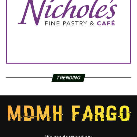
TRENDING