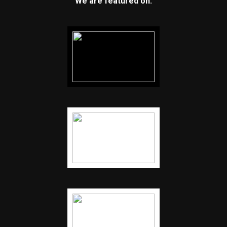
We are featured on: