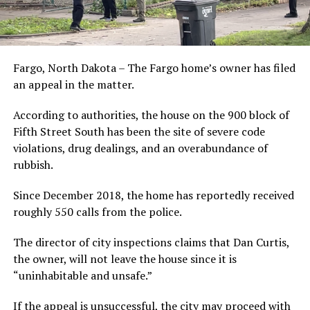
Fargo, North Dakota – The Fargo home’s owner has filed
an appeal in the matter.
According to authorities, the house on the 900 block of
Fifth Street South has been the site of severe code
violations, drug dealings, and an overabundance of
rubbish.
Since December 2018, the home has reportedly received
roughly 550 calls from the police.
The director of city inspections claims that Dan Curtis,
the owner, will not leave the house since it is
“uninhabitable and unsafe.”
If the appeal is unsuccessful, the city may proceed with