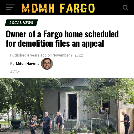
LOCAL NEWS
Owner of a Fargo home scheduled
for demolition files an appeal
Published
4 years ago
on
November 9, 2022
By
Mitch Havens
Editor