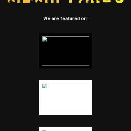
We are featured on: