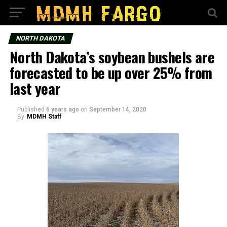
NORTH DAKOTA
North Dakota’s soybean bushels are
forecasted to be up over 25% from
last year
Published
6 years ago
on
September 14, 2020
By
MDMH Staff