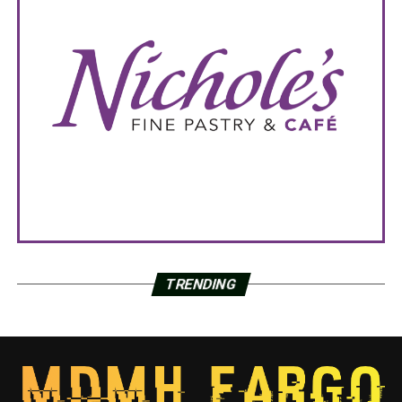
TRENDING