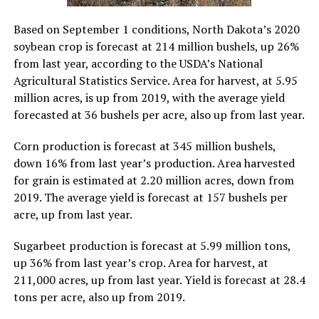
Based on September 1 conditions, North Dakota’s 2020
soybean crop is forecast at 214 million bushels, up 26%
from last year, according to the USDA’s National
Agricultural Statistics Service. Area for harvest, at 5.95
million acres, is up from 2019, with the average yield
forecasted at 36 bushels per acre, also up from last year.
Corn production is forecast at 345 million bushels,
down 16% from last year’s production. Area harvested
for grain is estimated at 2.20 million acres, down from
2019. The average yield is forecast at 157 bushels per
acre, up from last year.
Sugarbeet production is forecast at 5.99 million tons,
up 36% from last year’s crop. Area for harvest, at
211,000 acres, up from last year. Yield is forecast at 28.4
tons per acre, also up from 2019.