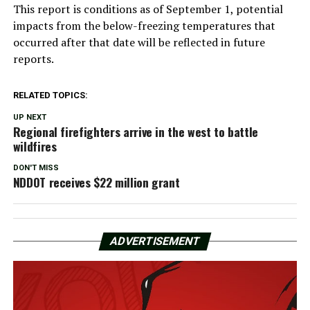
This report is conditions as of September 1, potential
impacts from the below-freezing temperatures that
occurred after that date will be reflected in future
reports.
RELATED TOPICS:
UP NEXT
Regional firefighters arrive in the west to battle
wildfires
DON'T MISS
NDDOT receives $22 million grant
ADVERTISEMENT