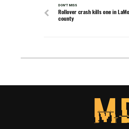
DON'T MISS
Rollover crash kills one in LaM
county