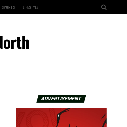
SPORTS
LIFESTYLE
North
ADVERTISEMENT