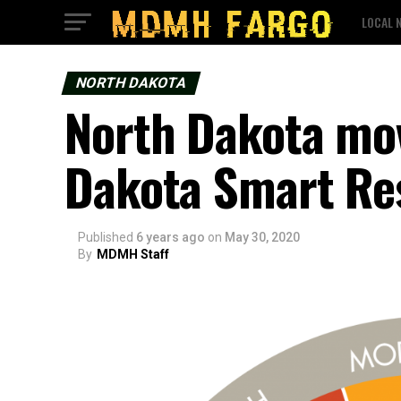
LOCAL 
NORTH DAKOTA
North Dakota mov
Dakota Smart Re
Published
6 years ago
on
May 30, 2020
By
MDMH Staff