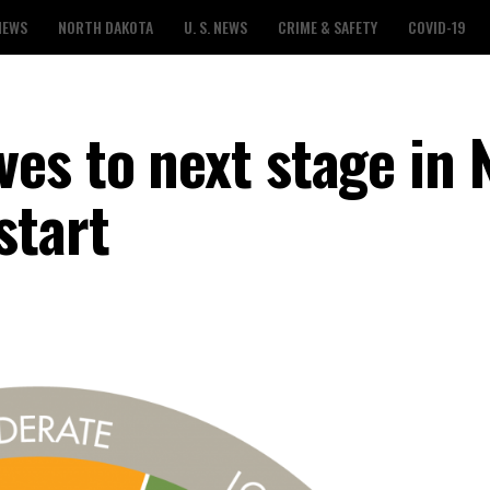
NEWS
NORTH DAKOTA
U. S. NEWS
CRIME & SAFETY
COVID-19
es to next stage in 
start