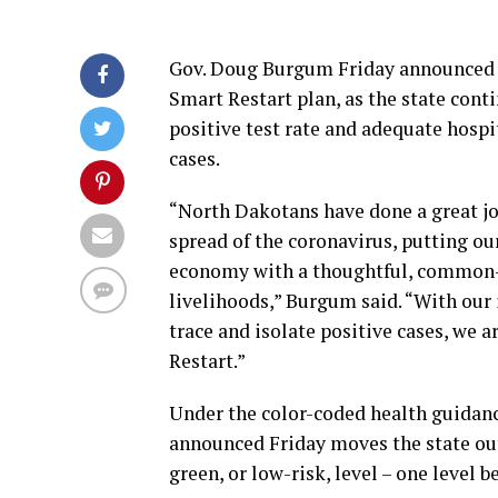
Gov. Doug Burgum Friday announced N
Smart Restart plan, as the state conti
positive test rate and adequate hospi
cases.
“North Dakotans have done a great job
spread of the coronavirus, putting our
economy with a thoughtful, common-s
livelihoods,” Burgum said. “With our 
trace and isolate positive cases, we 
Restart.”
Under the color-coded health guidanc
announced Friday moves the state out 
green, or low-risk, level – one level 