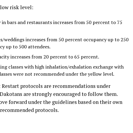
ow risk level:
in bars and restaurants increases from 50 percent to 75
/weddings increases from 50 percent occupancy up to 250
cy up to 500 attendees.
ity increases from 20 percent to 65 percent.
ing classes with high inhalation/exhalation exchange with
classes were not recommended under the yellow level.
 Restart protocols are recommendations under
 Dakotans are strongly encouraged to follow them.
ve forward under the guidelines based on their own
he recommended protocols.