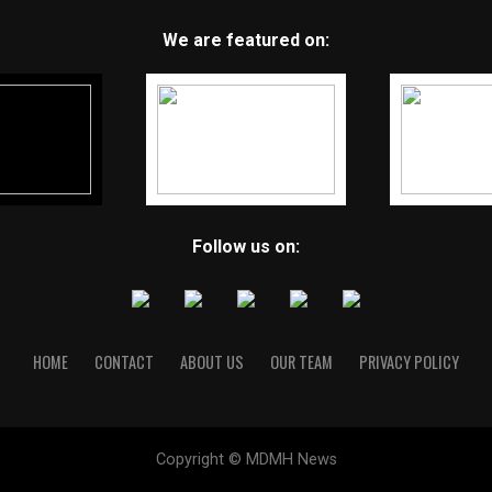
We are featured on:
Follow us on:
HOME
CONTACT
ABOUT US
OUR TEAM
PRIVACY POLICY
Copyright © MDMH News