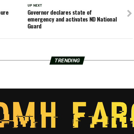
UP NEXT
oure
Governor declares state of
emergency and activates ND National
Guard
TRENDING