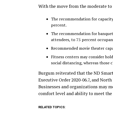
With the move from the moderate to l
The recommendation for capacity 
percent.
The recommendation for banquets
attendees, to 75 percent occupan
Recommended movie theater capac
Fitness centers may consider hold
social distancing, whereas those 
Burgum reiterated that the ND Smart
Executive Order 2020-06.7, and North
Businesses and organizations may mo
comfort level and ability to meet t
RELATED TOPICS: