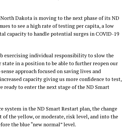
orth Dakota is moving to the next phase of its ND
nues to see a high rate of testing per capita, a low
tal capacity to handle potential surges in COVID-19
 exercising individual responsibility to slow the
 state in a position to be able to further reopen our
ense approach focused on saving lives and
increased capacity giving us more confidence to test,
are ready to enter the next stage of the ND Smart
e system in the ND Smart Restart plan, the change
of the yellow, or moderate, risk level, and into the
before the blue “new normal” level.