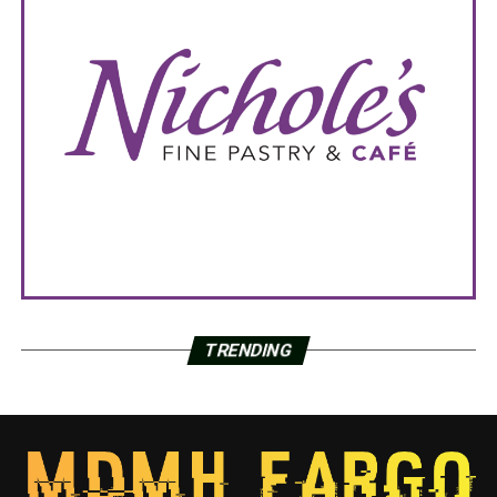
TRENDING