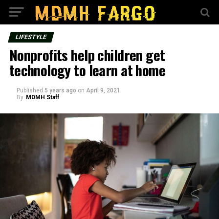
LIFESTYLE
Nonprofits help children get
technology to learn at home
Published
5 years ago
on
April 9, 2021
By
MDMH Staff