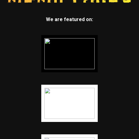
We are featured on: