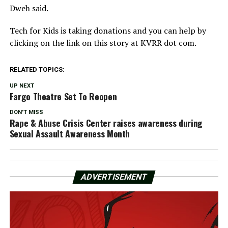
Dweh said.
Tech for Kids is taking donations and you can help by
clicking on the link on this story at KVRR dot com.
RELATED TOPICS:
UP NEXT
Fargo Theatre Set To Reopen
DON'T MISS
Rape & Abuse Crisis Center raises awareness during
Sexual Assault Awareness Month
ADVERTISEMENT