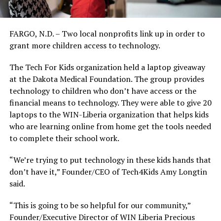
FARGO, N.D. – Two local nonprofits link up in order to
grant more children access to technology.
The Tech For Kids organization held a laptop giveaway
at the Dakota Medical Foundation. The group provides
technology to children who don’t have access or the
financial means to technology. They were able to give 20
laptops to the WIN-Liberia organization that helps kids
who are learning online from home get the tools needed
to complete their school work.
“We’re trying to put technology in these kids hands that
don’t have it,” Founder/CEO of Tech4Kids Amy Longtin
said.
“This is going to be so helpful for our community,”
Founder/Executive Director of WIN Liberia Precious