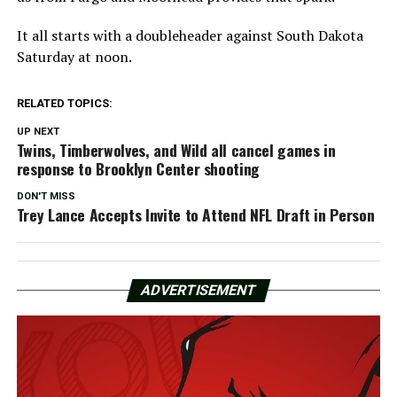
It all starts with a doubleheader against South Dakota
Saturday at noon.
RELATED TOPICS:
UP NEXT
Twins, Timberwolves, and Wild all cancel games in
response to Brooklyn Center shooting
DON'T MISS
Trey Lance Accepts Invite to Attend NFL Draft in Person
ADVERTISEMENT