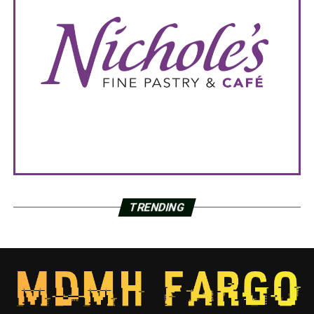
TRENDING