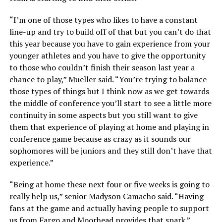
“I’m one of those types who likes to have a constant
line-up and try to build off of that but you can’t do that
this year because you have to gain experience from your
younger athletes and you have to give the opportunity
to those who couldn’t finish their season last year a
chance to play,” Mueller said. “You’re trying to balance
those types of things but I think now as we get towards
the middle of conference you’ll start to see a little more
continuity in some aspects but you still want to give
them that experience of playing at home and playing in
conference game because as crazy as it sounds our
sophomores will be juniors and they still don’t have that
experience.”
“Being at home these next four or five weeks is going to
really help us,” senior Madyson Camacho said. “Having
fans at the game and actually having people to support
us from Fargo and Moorhead provides that spark.”