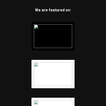
We are featured on: