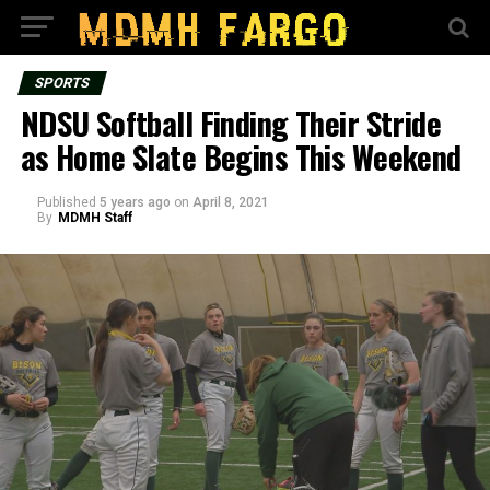
SPORTS
NDSU Softball Finding Their Stride
as Home Slate Begins This Weekend
Published
5 years ago
on
April 8, 2021
By
MDMH Staff