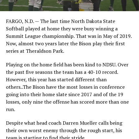
FARGO, N.D. — The last time North Dakota State
Softball played at home they were busy winning a
Summit League championship. That was in May of 2019.
Now, almost two years later the Bison play their first
series at Theraldson Park.
Playing on the home field has been kind to NDSU. Over
the past five seasons the team has a 40-10 record.
However, this year has started different than
others..The Bison have the most losses in conference
going into their home slate since 2017 and of the 19
losses, only nine the offense has scored more than one
run.
Despite what head coach Darren Mueller calls being
their own worst enemy through the rough start, his
team is starting to find their stride.