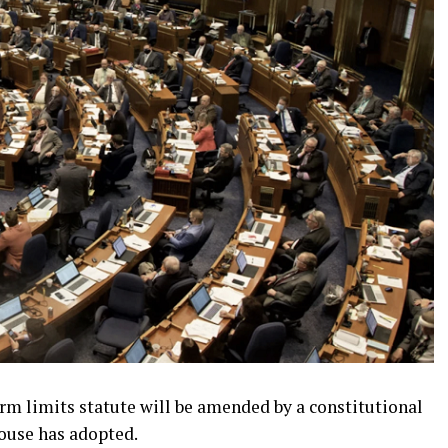
m limits statute will be amended by a constitutional
use has adopted.