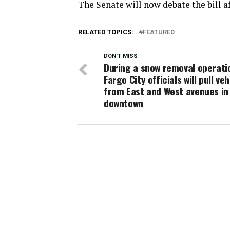
The Senate will now debate the bill af
RELATED TOPICS:
FEATURED
DON'T MISS
During a snow removal operati
Fargo City officials will pull veh
from East and West avenues in
downtown