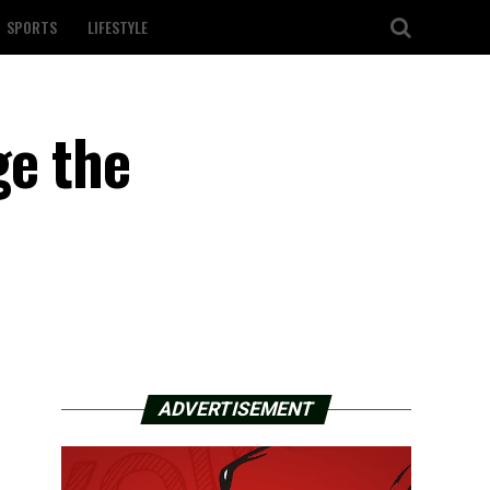
SPORTS
LIFESTYLE
ge the
ADVERTISEMENT