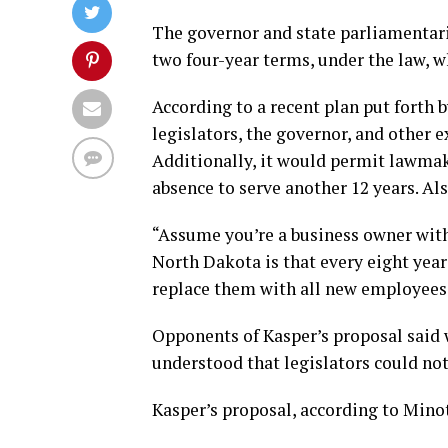
The governor and state parliamentaria
two four-year terms, under the law, w
According to a recent plan put forth 
legislators, the governor, and other 
Additionally, it would permit lawmake
absence to serve another 12 years. Al
“Assume you’re a business owner with
North Dakota is that every eight year
replace them with all new employees,
Opponents of Kasper’s proposal said 
understood that legislators could n
Kasper’s proposal, according to Minot