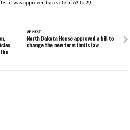
ter it was approved by a vote of 63 to 29.
UP NEXT
on,
North Dakota House approved a bill to
icles
change the new term limits law
 the