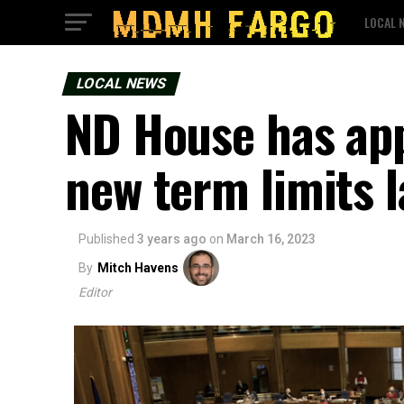
LOCAL 
LOCAL NEWS
ND House has app
new term limits 
Published
3 years ago
on
March 16, 2023
By
Mitch Havens
Editor