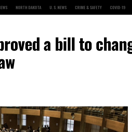
NEWS
NORTH DAKOTA
U. S. NEWS
CRIME & SAFETY
COVID-19
roved a bill to chan
law