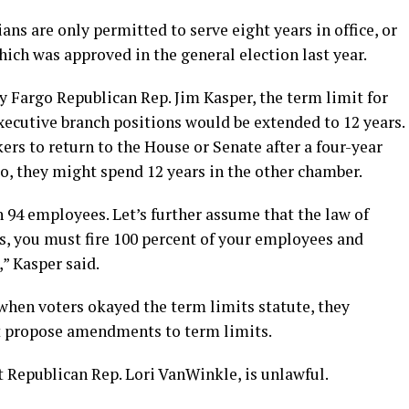
ns are only permitted to serve eight years in office, or
hich was approved in the general election last year.
by Fargo Republican Rep. Jim Kasper, the term limit for
executive branch positions would be extended to 12 years.
rs to return to the House or Senate after a four-year
so, they might spend 12 years in the other chamber.
 94 employees. Let’s further assume that the law of
s, you must fire 100 percent of your employees and
” Kasper said.
when voters okayed the term limits statute, they
ot propose amendments to term limits.
 Republican Rep. Lori VanWinkle, is unlawful.