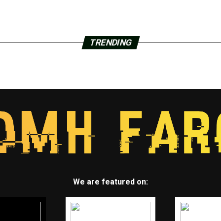
TRENDING
We are featured on: