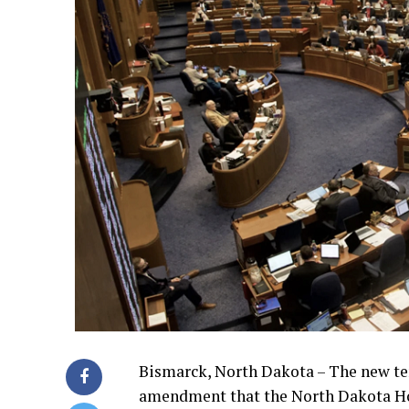
Bismarck, North Dakota – The new ter
amendment that the North Dakota Ho