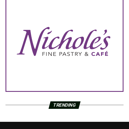
TRENDING