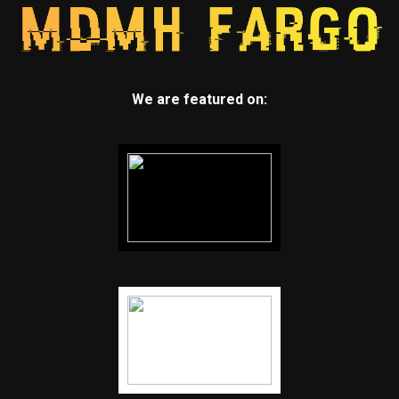
We are featured on: