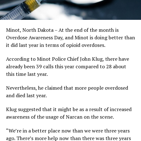
Minot, North Dakota – At the end of the month is
Overdose Awareness Day, and Minot is doing better than
it did last year in terms of opioid overdoses.
According to Minot Police Chief John Klug, there have
already been 39 calls this year compared to 28 about
this time last year.
Nevertheless, he claimed that more people overdosed
and died last year.
Klug suggested that it might be as a result of increased
awareness of the usage of Narcan on the scene.
“We’re in a better place now than we were three years
ago. There’s more help now than there was three years