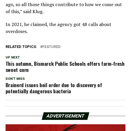
ago, so all those things contribute to how we come out
of this,” said Klug.
In 2021, he claimed, the agency got 48 calls about
overdoses.
RELATED TOPICS:
FEATURED
UP NEXT
This autumn, Bismarck Public Schools offers farm-fresh
sweet corn
DON'T MISS
Brainerd issues boil order due to discovery of
potentially dangerous bacteria
ADVERTISEMENT