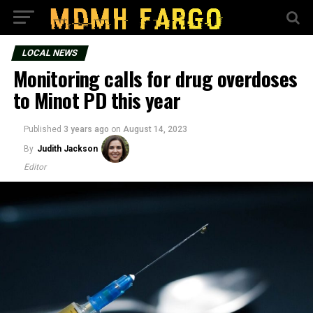
LOCAL NEWS
Monitoring calls for drug overdoses
to Minot PD this year
Published
3 years ago
on
August 14, 2023
By
Judith Jackson
Editor