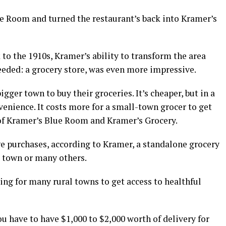
e Room and turned the restaurant’s back into Kramer’s
to the 1910s, Kramer’s ability to transform the area
eeded: a grocery store, was even more impressive.
igger town to buy their groceries. It’s cheaper, but in a
venience. It costs more for a small-town grocer to get
 of Kramer’s Blue Room and Kramer’s Grocery.
ge purchases, according to Kramer, a standalone grocery
l town or many others.
ing for many rural towns to get access to healthful
ou have to have $1,000 to $2,000 worth of delivery for