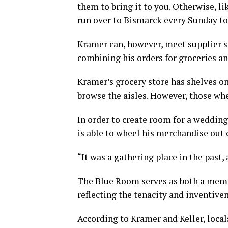
them to bring it to you. Otherwise, l
run over to Bismarck every Sunday to 
Kramer can, however, meet supplier s
combining his orders for groceries an
Kramer’s grocery store has shelves o
browse the aisles. However, those whe
In order to create room for a weddin
is able to wheel his merchandise out 
“It was a gathering place in the past, 
The Blue Room serves as both a memor
reflecting the tenacity and inventive
According to Kramer and Keller, local