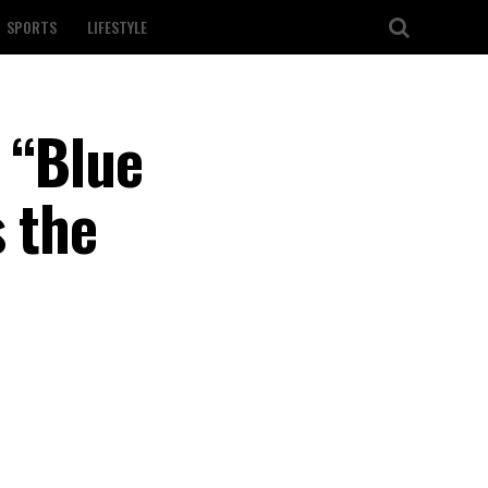
SPORTS
LIFESTYLE
 “Blue
s the