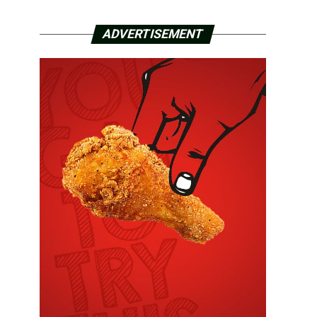
ADVERTISEMENT