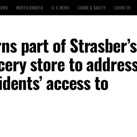
NEWS
NORTH DAKOTA
U. S. NEWS
CRIME & SAFETY
COVID-19
ns part of Strasber’s
cery store to addres
idents’ access to