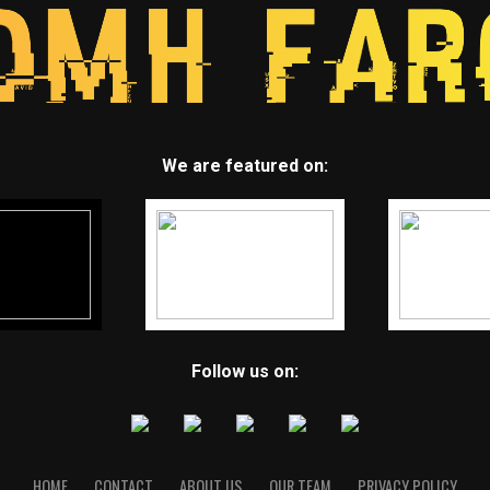
We are featured on:
Follow us on:
HOME
CONTACT
ABOUT US
OUR TEAM
PRIVACY POLICY