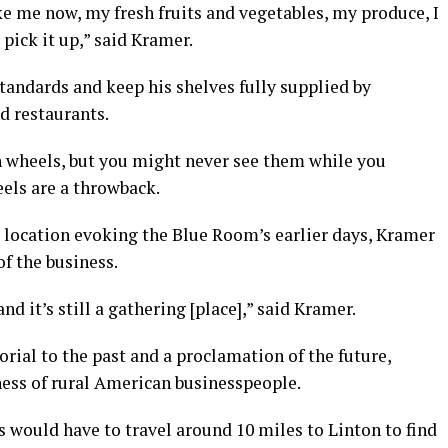
ike me now, my fresh fruits and vegetables, my produce, I
pick it up,” said Kramer.
tandards and keep his shelves fully supplied by
d restaurants.
n wheels, but you might never see them while you
els are a throwback.
g location evoking the Blue Room’s earlier days, Kramer
of the business.
and it’s still a gathering [place],” said Kramer.
ial to the past and a proclamation of the future,
ness of rural American businesspeople.
s would have to travel around 10 miles to Linton to find