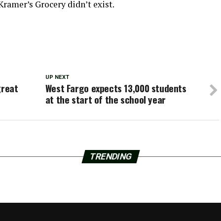
Kramer’s Grocery didn’t exist.
UP NEXT
great
West Fargo expects 13,000 students
at the start of the school year
TRENDING