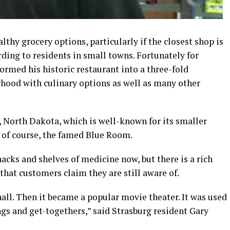
thy grocery options, particularly if the closest shop is
ording to residents in small towns. Fortunately for
ormed his historic restaurant into a three-fold
rhood with culinary options as well as many other
 North Dakota, which is well-known for its smaller
 of course, the famed Blue Room.
acks and shelves of medicine now, but there is a rich
that customers claim they are still aware of.
all. Then it became a popular movie theater. It was used
ngs and get-togethers,” said Strasburg resident Gary