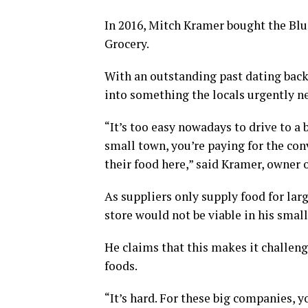
In 2016, Mitch Kramer bought the Blu
Grocery.
With an outstanding past dating back 
into something the locals urgently n
“It’s too easy nowadays to drive to a b
small town, you’re paying for the con
their food here,” said Kramer, owner
As suppliers only supply food for lar
store would not be viable in his smal
He claims that this makes it challeng
foods.
“It’s hard. For these big companies, y