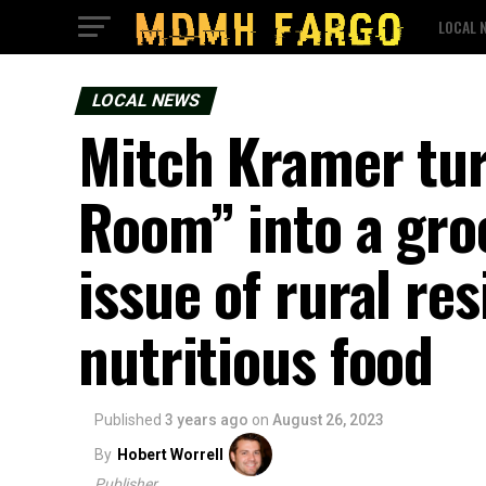
LOCAL 
LOCAL NEWS
Mitch Kramer tur
Room” into a gro
issue of rural res
nutritious food
Published
3 years ago
on
August 26, 2023
By
Hobert Worrell
Publisher