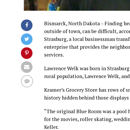
Bismarck, North Dakota – Finding heal
outside of town, can be difficult, acc
Strasburg, a local businessman transf
enterprise that provides the neighbo
services.
Lawrence Welk was born in Strasburg,
rural population, Lawrence Welk, and
Kramer’s Grocery Store has rows of sn
history hidden behind those displays 
“The original Blue Room was a pool h
for the movies, roller skating, weddi
Keller.