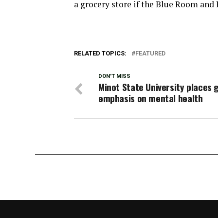
a grocery store if the Blue Room and 
RELATED TOPICS:
FEATURED
DON'T MISS
Minot State University places 
emphasis on mental health