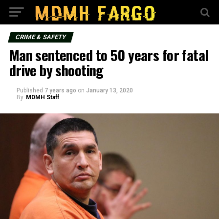
CRIME & SAFETY
Man sentenced to 50 years for fatal
drive by shooting
Published
7 years ago
on
January 13, 2020
By
MDMH Staff