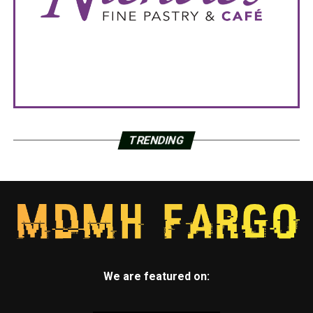
TRENDING
We are featured on: