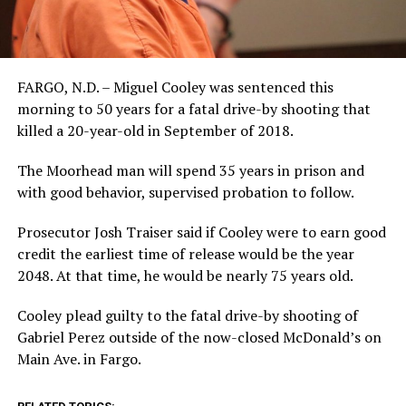
FARGO, N.D. – Miguel Cooley was sentenced this
morning to 50 years for a fatal drive-by shooting that
killed a 20-year-old in September of 2018.
The Moorhead man will spend 35 years in prison and
with good behavior, supervised probation to follow.
Prosecutor Josh Traiser said if Cooley were to earn good
credit the earliest time of release would be the year
2048. At that time, he would be nearly 75 years old.
Cooley plead guilty to the fatal drive-by shooting of
Gabriel Perez outside of the now-closed McDonald’s on
Main Ave. in Fargo.