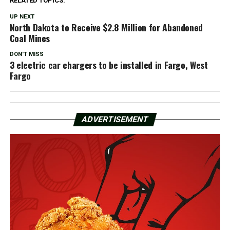
RELATED TOPICS:
UP NEXT
North Dakota to Receive $2.8 Million for Abandoned
Coal Mines
DON'T MISS
3 electric car chargers to be installed in Fargo, West
Fargo
ADVERTISEMENT