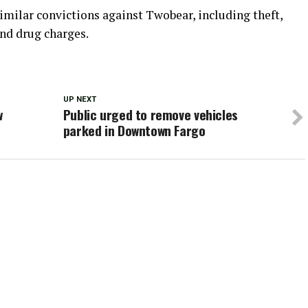
similar convictions against Twobear, including theft,
nd drug charges.
UP NEXT
w
Public urged to remove vehicles
parked in Downtown Fargo