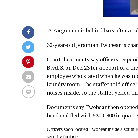
A Fargo man is behind bars after a ro
33-year-old Jeramiah Twobear is char
Court documents say officers responde
Blvd. S. on Dec. 23 for a report of a t
employee who stated when he was maki
laundry room. The staffer told officer
noises inside, so the staffer yelled t
Documents say Twobear then opened t
head and fled with $300-400 in quarte
Officers soon located Twobear inside a south F
security footage.