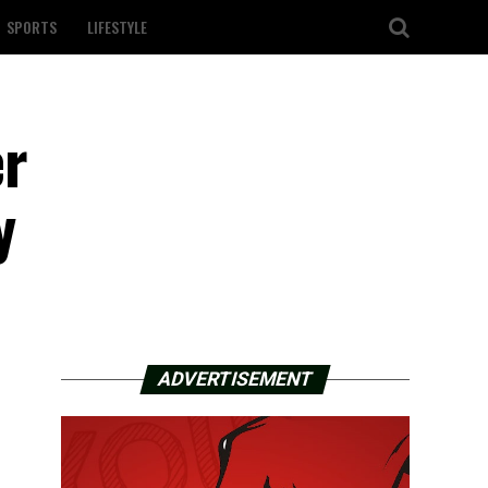
SPORTS
LIFESTYLE
er
y
ADVERTISEMENT