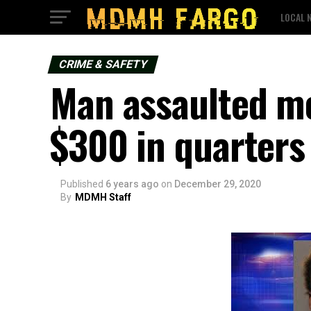
LOCAL 
CRIME & SAFETY
Man assaulted mo
$300 in quarters
Published
6 years ago
on
December 29, 2020
By
MDMH Staff