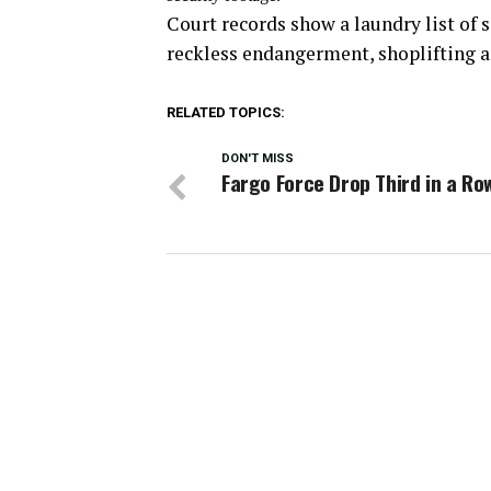
Court records show a laundry list of 
reckless endangerment, shoplifting a
RELATED TOPICS:
DON'T MISS
Fargo Force Drop Third in a Ro