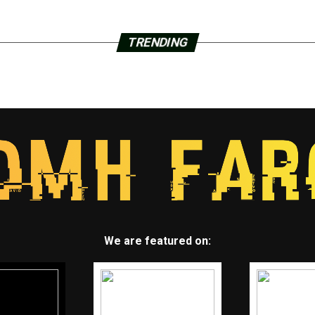
TRENDING
We are featured on: