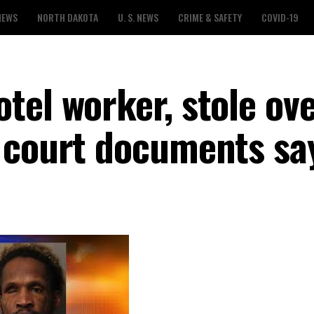
NEWS
NORTH DAKOTA
U. S. NEWS
CRIME & SAFETY
COVID-19
tel worker, stole ov
 court documents sa