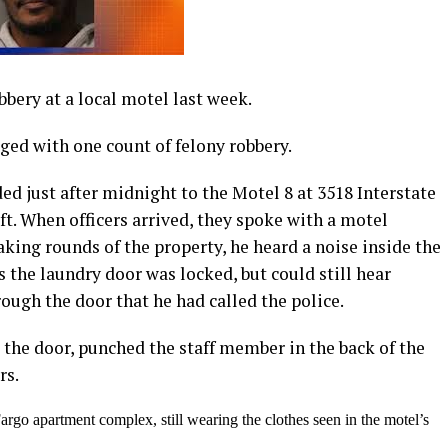
bbery at a local motel last week.
ged with one count of felony robbery.
d just after midnight to the Motel 8 at 3518 Interstate
heft. When officers arrived, they spoke with a motel
ng rounds of the property, he heard a noise inside the
s the laundry door was locked, but could still hear
hrough the door that he had called the police.
he door, punched the staff member in the back of the
rs.
argo apartment complex, still wearing the clothes seen in the motel’s