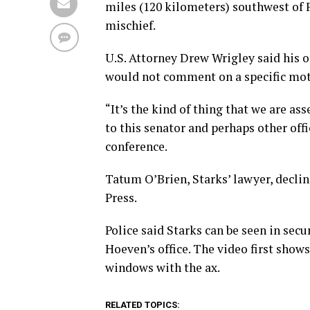
miles (120 kilometers) southwest of F
mischief.
U.S. Attorney Drew Wrigley said his o
would not comment on a specific mot
“It’s the kind of thing that we are a
to this senator and perhaps other off
conference.
Tatum O’Brien, Starks’ lawyer, decl
Press.
Police said Starks can be seen in sec
Hoeven’s office. The video first show
windows with the ax.
RELATED TOPICS: