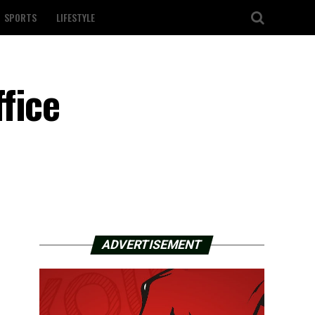
SPORTS
LIFESTYLE
fice
ADVERTISEMENT