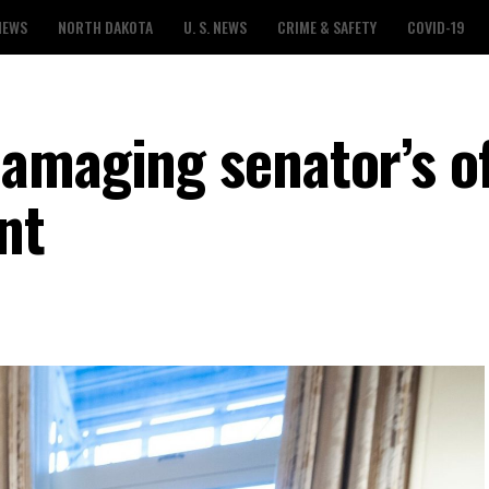
NEWS
NORTH DAKOTA
U. S. NEWS
CRIME & SAFETY
COVID-19
amaging senator’s of
nt