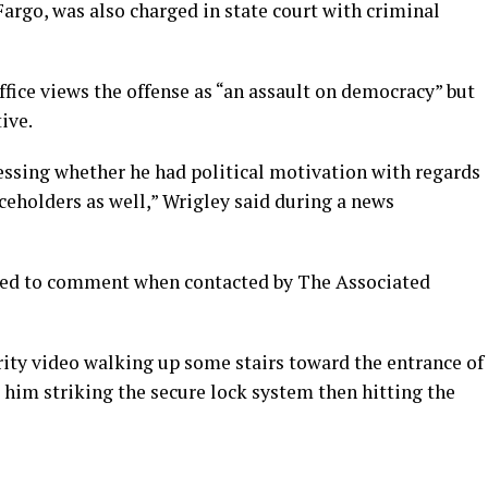
argo, was also charged in state court with criminal
ffice views the offense as “an assault on democracy” but
ive.
ssessing whether he had political motivation with regards
iceholders as well,” Wrigley said during a news
ined to comment when contacted by The Associated
urity video walking up some stairs toward the entrance of
s him striking the secure lock system then hitting the