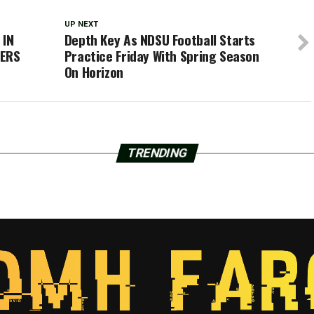
UP NEXT
 IN
Depth Key As NDSU Football Starts
YERS
Practice Friday With Spring Season
On Horizon
TRENDING