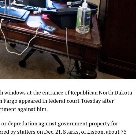
sh windows at the entrance of Republican North Dakota
n Fargo appeared in federal court Tuesday after
ctment against him.
 or depredation against government property for
ed by staffers on Dec. 21. Starks, of Lisbon, about 75