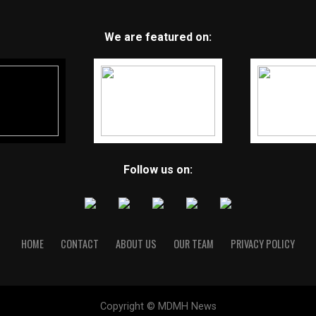
We are featured on:
Follow us on:
HOME
CONTACT
ABOUT US
OUR TEAM
PRIVACY POLICY
Copyright © MDMH News