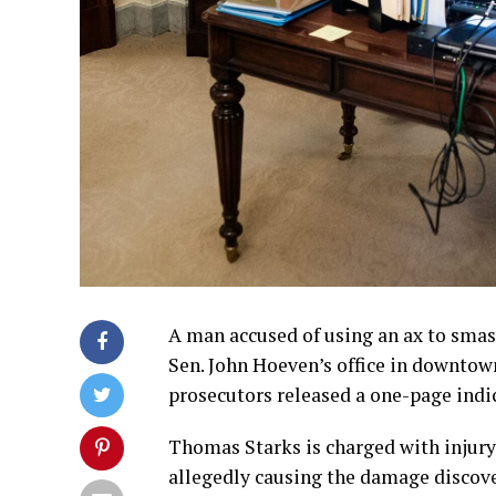
A man accused of using an ax to sma
Sen. John Hoeven’s office in downtow
prosecutors released a one-page indi
Thomas Starks is charged with injury
allegedly causing the damage discover