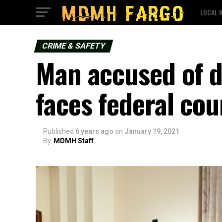
LOCAL 
CRIME & SAFETY
Man accused of d
faces federal cou
Published
6 years ago
on
January 19, 2021
By
MDMH Staff