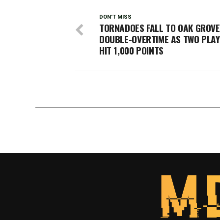
DON'T MISS
TORNADOES FALL TO OAK GROVE
DOUBLE-OVERTIME AS TWO PLA
HIT 1,000 POINTS