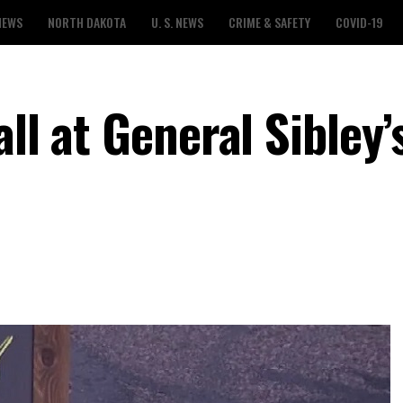
NEWS
NORTH DAKOTA
U. S. NEWS
CRIME & SAFETY
COVID-19
ll at General Sibley’