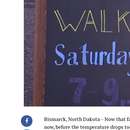
Bismarck, North Dakota – Now that fal
now, before the temperature drops to