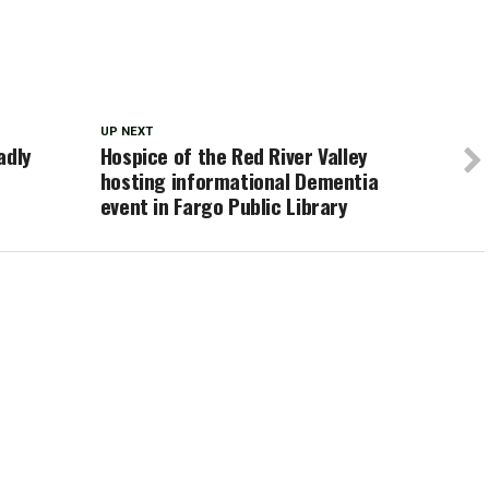
UP NEXT
adly
Hospice of the Red River Valley
hosting informational Dementia
event in Fargo Public Library