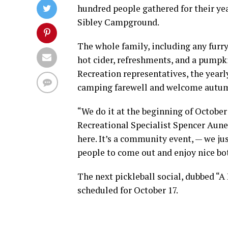
hundred people gathered for their ye
Sibley Campground.
The whole family, including any furry
hot cider, refreshments, and a pumpk
Recreation representatives, the year
camping farewell and welcome autu
“We do it at the beginning of October
Recreational Specialist Spencer Aune
here. It’s a community event, — we just
people to come out and enjoy nice bot
The next pickleball social, dubbed “A 
scheduled for October 17.