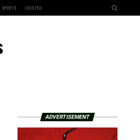
SPORTS
LIFESTYLE
s
ADVERTISEMENT