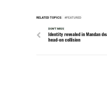
RELATED TOPICS:
FEATURED
DON'T MISS
Identity revealed in Mandan de
head-on collision