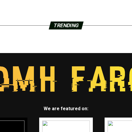
TRENDING
We are featured on: