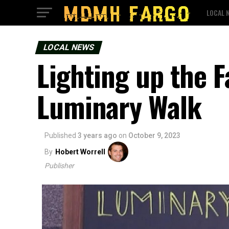
LOCAL 
LOCAL NEWS
Lighting up the Fa
Luminary Walk
Published
3 years ago
on
October 9, 2023
By
Hobert Worrell
Publisher