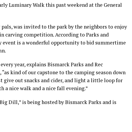
arly Luminary Walk this past weekend at the General
 pals, was invited to the park by the neighbors to enjoy
in carving competition. According to Parks and
ly event is a wonderful opportunity to bid summertime
mn.
 every year, explains Bismarck Parks and Rec
, “as kind of our capstone to the camping season down
 give out snacks and cider, and light a little loop for
h a nice walk and a nice fall evening.”
Big Dill,” is being hosted by Bismarck Parks and is