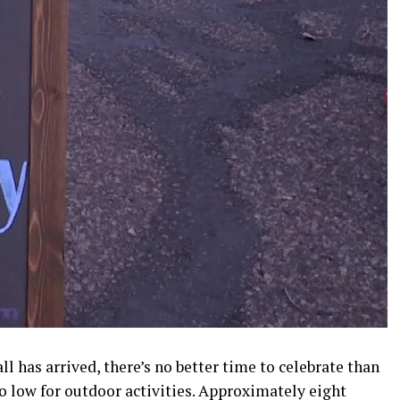
l has arrived, there’s no better time to celebrate than
o low for outdoor activities. Approximately eight