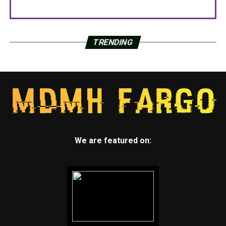
TRENDING
We are featured on: