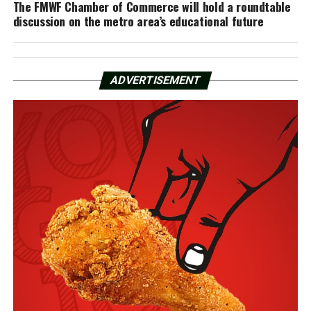
The FMWF Chamber of Commerce will hold a roundtable
discussion on the metro area’s educational future
ADVERTISEMENT