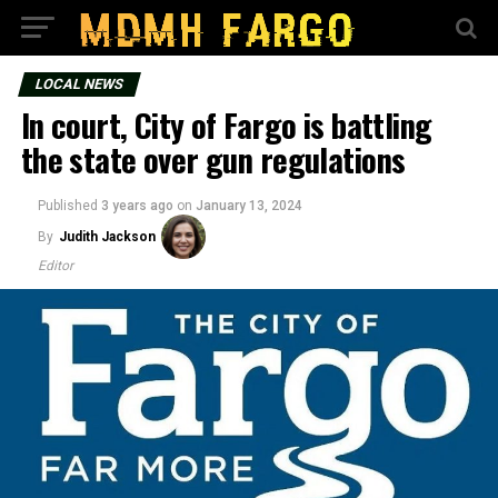
LOCAL NEWS
In court, City of Fargo is battling
the state over gun regulations
Published
3 years ago
on
January 13, 2024
By
Judith Jackson
Editor