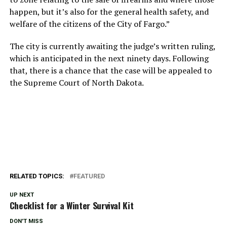
happen, but it’s also for the general health safety, and
welfare of the citizens of the City of Fargo.”
The city is currently awaiting the judge’s written ruling,
which is anticipated in the next ninety days. Following
that, there is a chance that the case will be appealed to
the Supreme Court of North Dakota.
RELATED TOPICS:
FEATURED
UP NEXT
Checklist for a Winter Survival Kit
DON'T MISS