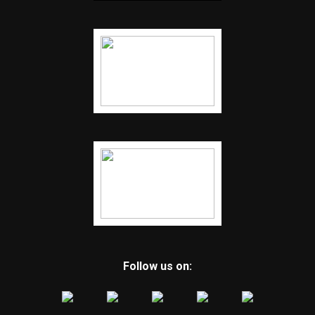
Follow us on: