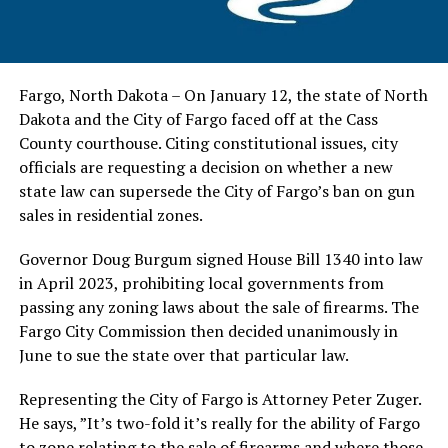
Fargo, North Dakota – On January 12, the state of North
Dakota and the City of Fargo faced off at the Cass
County courthouse. Citing constitutional issues, city
officials are requesting a decision on whether a new
state law can supersede the City of Fargo’s ban on gun
sales in residential zones.
Governor Doug Burgum signed House Bill 1340 into law
in April 2023, prohibiting local governments from
passing any zoning laws about the sale of firearms. The
Fargo City Commission then decided unanimously in
June to sue the state over that particular law.
Representing the City of Fargo is Attorney Peter Zuger.
He says, ”It’s two-fold it’s really for the ability of Fargo
to zone relating to the sale of firearms and where those