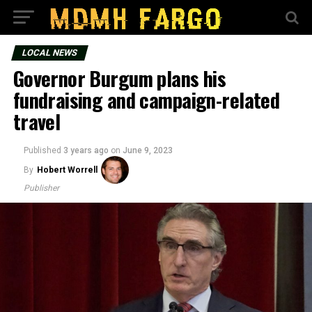
LOCAL NEWS
Governor Burgum plans his
fundraising and campaign-related
travel
Published
3 years ago
on
June 9, 2023
By
Hobert Worrell
Publisher