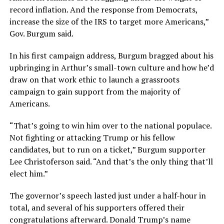
record inflation. And the response from Democrats,
increase the size of the IRS to target more Americans,”
Gov. Burgum said.
In his first campaign address, Burgum bragged about his
upbringing in Arthur’s small-town culture and how he’d
draw on that work ethic to launch a grassroots
campaign to gain support from the majority of
Americans.
“That’s going to win him over to the national populace.
Not fighting or attacking Trump or his fellow
candidates, but to run on a ticket,” Burgum supporter
Lee Christoferson said. “And that’s the only thing that’ll
elect him.”
The governor’s speech lasted just under a half-hour in
total, and several of his supporters offered their
congratulations afterward. Donald Trump’s name