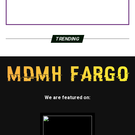
TRENDING
We are featured on: