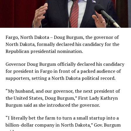
Fargo, North Dakota – Doug Burgum, the governor of
North Dakota, formally declared his candidacy for the
Republican presidential nomination.
Governor Doug Burgum officially declared his candidacy
for president in Fargo in front of a packed audience of
supporters, setting a North Dakota political record.
“My husband, and our governor, the next president of
the United States, Doug Burgum,” First Lady Kathryn
Burgum said as she introduced the governor.
“I literally bet the farm to turn a small startup into a
billion-dollar company in North Dakota,” Gov. Burgum