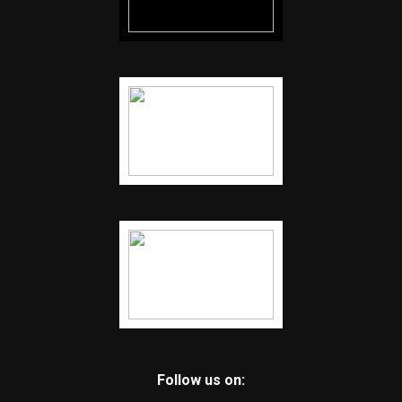
Follow us on: