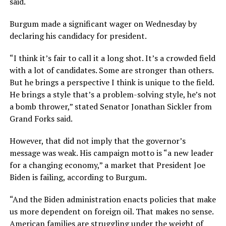
said.
Burgum made a significant wager on Wednesday by
declaring his candidacy for president.
“I think it’s fair to call it a long shot. It’s a crowded field
with a lot of candidates. Some are stronger than others.
But he brings a perspective I think is unique to the field.
He brings a style that’s a problem-solving style, he’s not
a bomb thrower,” stated Senator Jonathan Sickler from
Grand Forks said.
However, that did not imply that the governor’s
message was weak. His campaign motto is “a new leader
for a changing economy,” a market that President Joe
Biden is failing, according to Burgum.
“And the Biden administration enacts policies that make
us more dependent on foreign oil. That makes no sense.
American families are struggling under the weight of