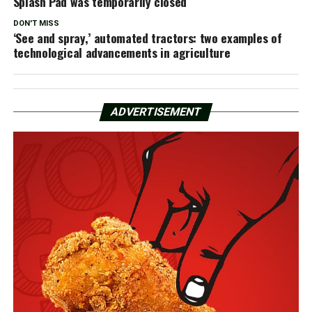
Splash Pad was temporarily closed
DON'T MISS
‘See and spray,’ automated tractors: two examples of
technological advancements in agriculture
ADVERTISEMENT