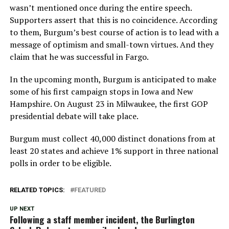
wasn’t mentioned once during the entire speech.
Supporters assert that this is no coincidence. According
to them, Burgum’s best course of action is to lead with a
message of optimism and small-town virtues. And they
claim that he was successful in Fargo.
In the upcoming month, Burgum is anticipated to make
some of his first campaign stops in Iowa and New
Hampshire. On August 23 in Milwaukee, the first GOP
presidential debate will take place.
Burgum must collect 40,000 distinct donations from at
least 20 states and achieve 1% support in three national
polls in order to be eligible.
RELATED TOPICS:
FEATURED
UP NEXT
Following a staff member incident, the Burlington