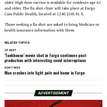
older. High dose vaccine is available for residents age 65
and older. The flu shot clinic will take place at Fargo
Cass Public Health, located at 1240 25th St. S.
Those seeking a flu shot are asked to bring Medicare or
health insurance information with them.
RELATED TOPICS:
UP NEXT
‘Tankhouse’ movie shot in Fargo continues post-
production with interesting covid interruptions
DON'T MISS
Man crashes into light pole and home in Fargo
ADVERTISEMENT