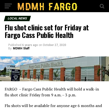
LOCAL NEWS
Flu shot clinic set for Friday at
Fargo Cass Public Health
Published
6 years ago
on
October 27, 2020
By
MDMH Staff
FARGO – Fargo Cass Public Health will hold a walk-in
flu shot clinic Friday from 9 a.m. – 3 p.m.
Flu shots will be available for anyone age 6 months and