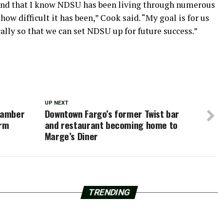
tand that I know NDSU has been living through numerous
how difficult it has been,” Cook said. “My goal is for us
ally so that we can set NDSU up for future success.”
UP NEXT
hamber
Downtown Fargo’s former Twist bar
erm
and restaurant becoming home to
Marge’s Diner
TRENDING