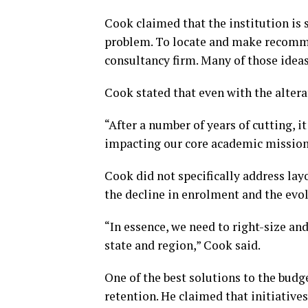
Cook claimed that the institution is s
problem. To locate and make recommen
consultancy firm. Many of those ideas
Cook stated that even with the altera
“After a number of years of cutting, 
impacting our core academic mission
Cook did not specifically address layo
the decline in enrolment and the evol
“In essence, we need to right-size an
state and region,” Cook said.
One of the best solutions to the budg
retention. He claimed that initiative