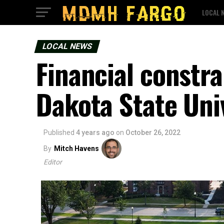
LOCAL 
LOCAL NEWS
Financial constra
Dakota State Uni
Published
4 years ago
on
October 26, 2022
By
Mitch Havens
Editor