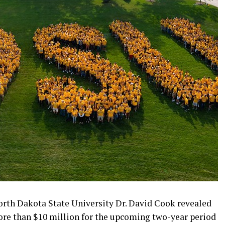
orth Dakota State University Dr. David Cook revealed
ore than $10 million for the upcoming two-year period