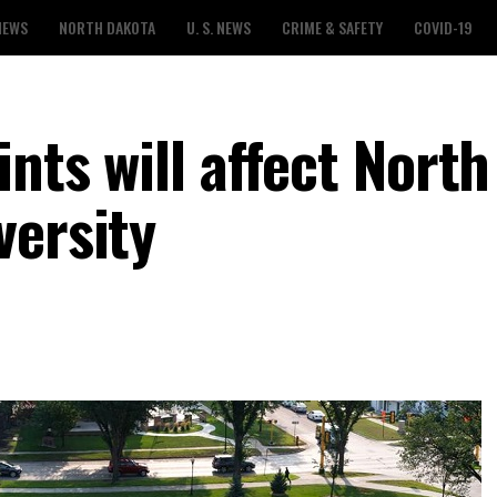
NEWS
NORTH DAKOTA
U. S. NEWS
CRIME & SAFETY
COVID-19
ints will affect North
versity