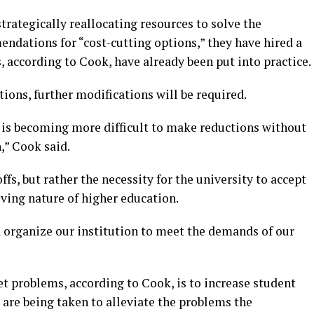
trategically reallocating resources to solve the
dations for “cost-cutting options,” they have hired a
, according to Cook, have already been put into practice.
tions, further modifications will be required.
it is becoming more difficult to make reductions without
,” Cook said.
ffs, but rather the necessity for the university to accept
ving nature of higher education.
d organize our institution to meet the demands of our
et problems, according to Cook, is to increase student
s are being taken to alleviate the problems the