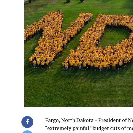
Fargo, North Dakota – President of N
“extremely painful” budget cuts of m