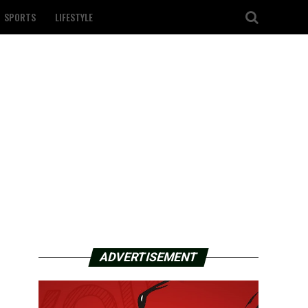
SPORTS
LIFESTYLE
ADVERTISEMENT