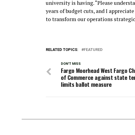
university is having. “Please unders
years of budget cuts, and I appreciate 
to transform our operations strategic
RELATED TOPICS:
FEATURED
DON'T MISS
Fargo Moorhead West Fargo C
of Commerce against state t
limits ballot measure