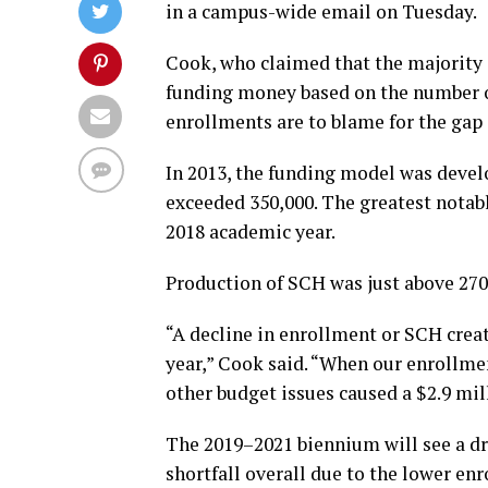
in a campus-wide email on Tuesday.
Cook, who claimed that the majority 
funding money based on the number of
enrollments are to blame for the gap
In 2013, the funding model was devel
exceeded 350,000. The greatest notabl
2018 academic year.
Production of SCH was just above 270
“A decline in enrollment or SCH creat
year,” Cook said. “When our enrollmen
other budget issues caused a $2.9 mill
The 2019–2021 biennium will see a dro
shortfall overall due to the lower en