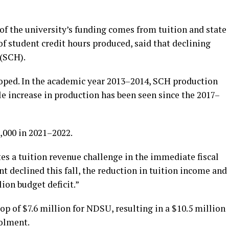
of the university’s funding comes from tuition and state
 student credit hours produced, said that declining
 (SCH).
oped. In the academic year 2013–2014, SCH production
e increase in production has been seen since the 2017–
,000 in 2021–2022.
es a tuition revenue challenge in the immediate fiscal
t declined this fall, the reduction in tuition income and
ion budget deficit.”
p of $7.6 million for NDSU, resulting in a $10.5 million
rolment.