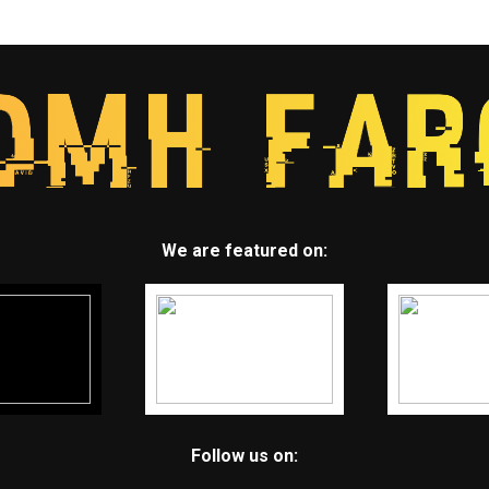
We are featured on:
Follow us on: