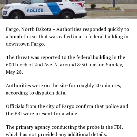
Fargo, North Dakota – Authorities responded quickly to
a bomb threat that was called in at a federal building in
downtown Fargo.
The threat was reported to the federal building in the
600 block of 2nd Ave. N. around 8:30 p.m. on Sunday,
May 28.
Authorities were on the site for roughly 20 minutes,
according to dispatch data.
Officials from the city of Fargo confirm that police and
the FBI were present for a while.
The primary agency conducting the probe is the FBI,
which has not provided any additional details.