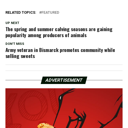
RELATED TOPICS:
FEATURED
UP NEXT
The spring and summer calving seasons are gaining
popularity among producers of animals
DON'T MISS
Army veteran in Bismarck promotes community while
selling sweets
ADVERTISEMENT