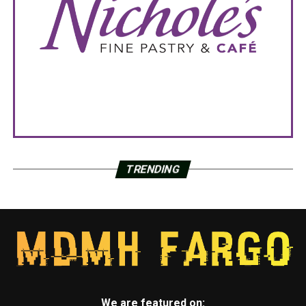
TRENDING
We are featured on: