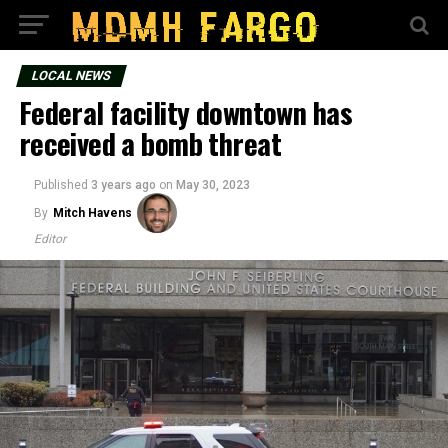
LOCAL NEWS
Federal facility downtown has
received a bomb threat
Published
3 years ago
on
May 30, 2023
By
Mitch Havens
Editor