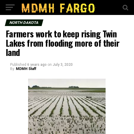
NORTH DAKOTA
Farmers work to keep rising Twin
Lakes from flooding more of their
land
Published
6 years ago
on
July 3, 2020
By
MDMH Staff