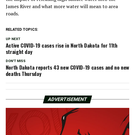
James River and what more water will mean to area
roads.
RELATED TOPICS:
UP NEXT
Active COVID-19 cases rise in North Dakota for 11th
straight day
DON'T MISS
North Dakota reports 43 new COVID-19 cases and no new
deaths Thursday
ADVERTISEMENT