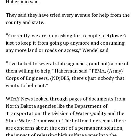
Haberman said.
They said they have tried every avenue for help from the
county and state.
“Currently, we are only asking for a couple feet(lower)
just to keep it from going up anymore and consuming
any more land or roads or access,” Wendel said.
“I’ve talked to several state agencies, (and not) a one of
them willing to help,” Haberman said. “FEMA, (Army)
Corps of Engineers, (ND)DES, there’s just nobody that
wants to help out.”
WDAY News looked through pages of documents from
North Dakota agencies like the Department of
Transportation, the Division of Water Quality and the
State Water Commission. The bottom line seems there
are concerns about the cost of a permanent solution,
the impact of releasing high sulfate water into the