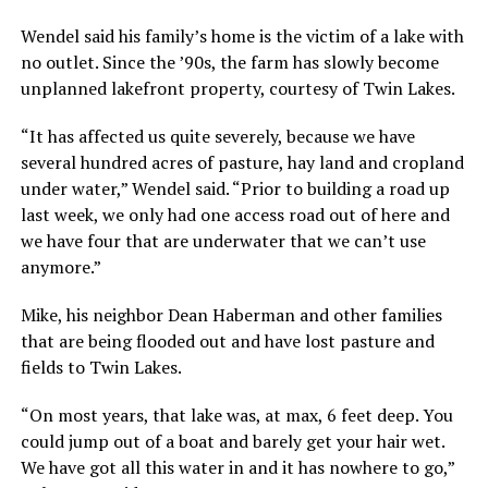
Wendel said his family’s home is the victim of a lake with
no outlet. Since the ’90s, the farm has slowly become
unplanned lakefront property, courtesy of Twin Lakes.
“It has affected us quite severely, because we have
several hundred acres of pasture, hay land and cropland
under water,” Wendel said. “Prior to building a road up
last week, we only had one access road out of here and
we have four that are underwater that we can’t use
anymore.”
Mike, his neighbor Dean Haberman and other families
that are being flooded out and have lost pasture and
fields to Twin Lakes.
“On most years, that lake was, at max, 6 feet deep. You
could jump out of a boat and barely get your hair wet.
We have got all this water in and it has nowhere to go,”