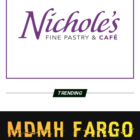
TRENDING