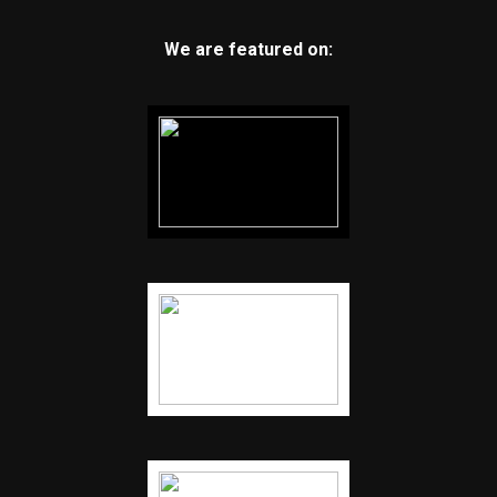
We are featured on: