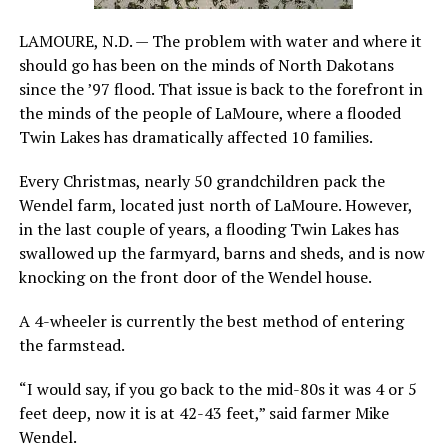
LAMOURE, N.D. — The problem with water and where it
should go has been on the minds of North Dakotans
since the ’97 flood. That issue is back to the forefront in
the minds of the people of LaMoure, where a flooded
Twin Lakes has dramatically affected 10 families.
Every Christmas, nearly 50 grandchildren pack the
Wendel farm, located just north of LaMoure. However,
in the last couple of years, a flooding Twin Lakes has
swallowed up the farmyard, barns and sheds, and is now
knocking on the front door of the Wendel house.
A 4-wheeler is currently the best method of entering
the farmstead.
“I would say, if you go back to the mid-80s it was 4 or 5
feet deep, now it is at 42-43 feet,” said farmer Mike
Wendel.