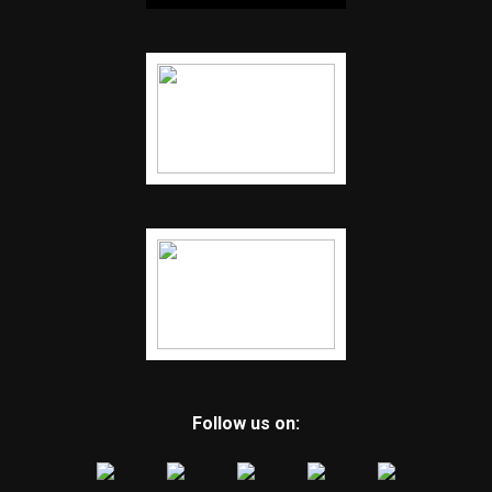
Follow us on: