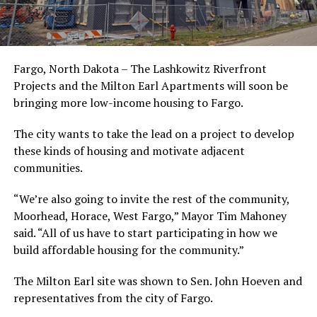
Fargo, North Dakota – The Lashkowitz Riverfront
Projects and the Milton Earl Apartments will soon be
bringing more low-income housing to Fargo.
The city wants to take the lead on a project to develop
these kinds of housing and motivate adjacent
communities.
“We’re also going to invite the rest of the community,
Moorhead, Horace, West Fargo,” Mayor Tim Mahoney
said. “All of us have to start participating in how we
build affordable housing for the community.”
The Milton Earl site was shown to Sen. John Hoeven and
representatives from the city of Fargo.