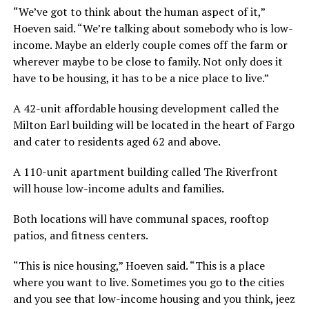
“We’ve got to think about the human aspect of it,”
Hoeven said. “We’re talking about somebody who is low-
income. Maybe an elderly couple comes off the farm or
wherever maybe to be close to family. Not only does it
have to be housing, it has to be a nice place to live.”
A 42-unit affordable housing development called the
Milton Earl building will be located in the heart of Fargo
and cater to residents aged 62 and above.
A 110-unit apartment building called The Riverfront
will house low-income adults and families.
Both locations will have communal spaces, rooftop
patios, and fitness centers.
“This is nice housing,” Hoeven said. “This is a place
where you want to live. Sometimes you go to the cities
and you see that low-income housing and you think, jeez