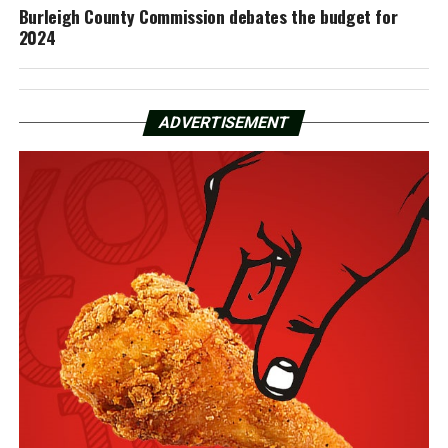
Burleigh County Commission debates the budget for
2024
ADVERTISEMENT