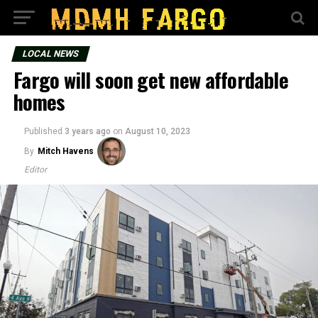
LOCAL NEWS
Fargo will soon get new affordable
homes
Published
3 years ago
on
August 10, 2023
By
Mitch Havens
Editor