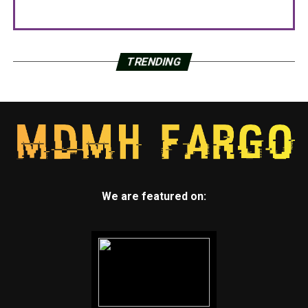
TRENDING
We are featured on: