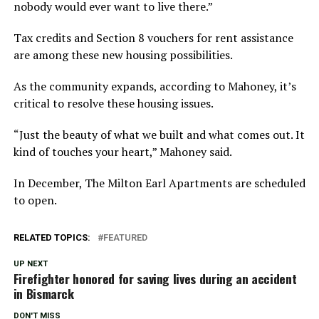
nobody would ever want to live there.”
Tax credits and Section 8 vouchers for rent assistance
are among these new housing possibilities.
As the community expands, according to Mahoney, it’s
critical to resolve these housing issues.
“Just the beauty of what we built and what comes out. It
kind of touches your heart,” Mahoney said.
In December, The Milton Earl Apartments are scheduled
to open.
RELATED TOPICS:
FEATURED
UP NEXT
Firefighter honored for saving lives during an accident
in Bismarck
DON'T MISS