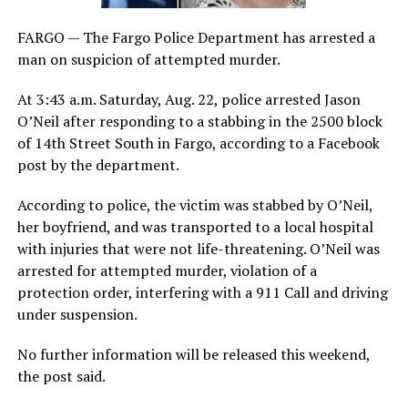
FARGO — The Fargo Police Department has arrested a
man on suspicion of attempted murder.
At 3:43 a.m. Saturday, Aug. 22, police arrested Jason
O’Neil after responding to a stabbing in the 2500 block
of 14th Street South in Fargo, according to a Facebook
post by the department.
According to police, the victim was stabbed by O’Neil,
her boyfriend, and was transported to a local hospital
with injuries that were not life-threatening. O’Neil was
arrested for attempted murder, violation of a
protection order, interfering with a 911 Call and driving
under suspension.
No further information will be released this weekend,
the post said.