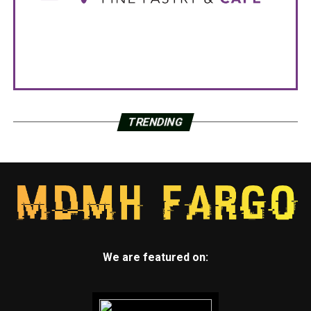
TRENDING
We are featured on: