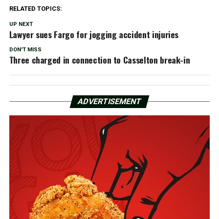
RELATED TOPICS:
UP NEXT
Lawyer sues Fargo for jogging accident injuries
DON'T MISS
Three charged in connection to Casselton break-in
ADVERTISEMENT