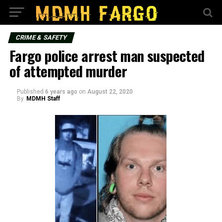
CRIME & SAFETY
Fargo police arrest man suspected
of attempted murder
Published
6 years ago
on
August 22, 2020
By
MDMH Staff