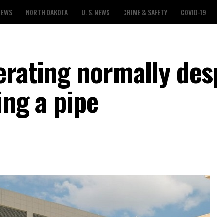
NEWS
NORTH DAKOTA
U. S. NEWS
CRIME & SAFETY
COVID-19
erating normally des
ing a pipe