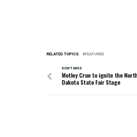
RELATED TOPICS:
FEATURED
DON'T MISS
Motley Crue to ignite the Nort
Dakota State Fair Stage