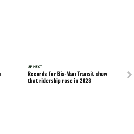
UP NEXT
h
Records for Bis-Man Transit show
that ridership rose in 2023