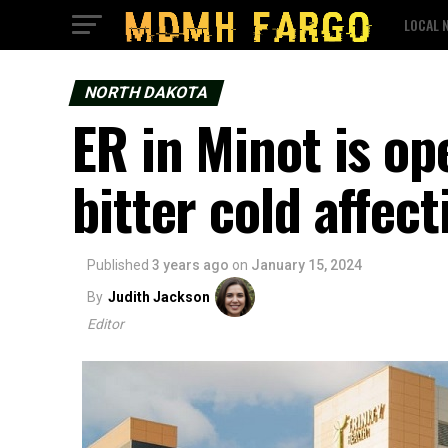
LOCAL 
NORTH DAKOTA
ER in Minot is op
bitter cold affect
Published
3 years ago
on
January 15, 2024
By
Judith Jackson
Editor