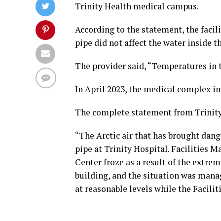
Trinity Health medical campus.
According to the statement, the facil
pipe did not affect the water inside t
The provider said, “Temperatures in t
In April 2023, the medical complex i
The complete statement from Trinity 
“The Arctic air that has brought dang
pipe at Trinity Hospital. Facilities
Center froze as a result of the extre
building, and the situation was mana
at reasonable levels while the Facilit