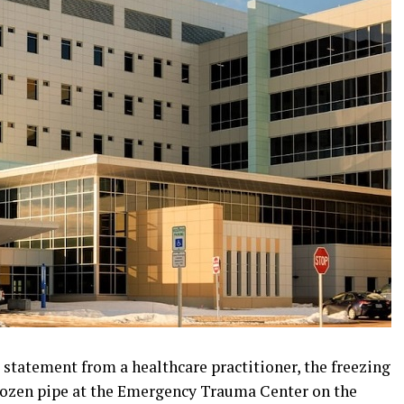
 statement from a healthcare practitioner, the freezing
rozen pipe at the Emergency Trauma Center on the