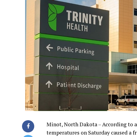
Minot, North Dakota – According to a
temperatures on Saturday caused a f