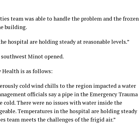
ities team was able to handle the problem and the frozen
he building.
he hospital are holding steady at reasonable levels.”
n southwest Minot opened.
Health is as follows:
erously cold wind chills to the region impacted a water
 Management officials say a pipe in the Emergency Trauma
me cold. There were no issues with water inside the
geable. Temperatures in the hospital are holding steady
ies team meets the challenges of the frigid air.”