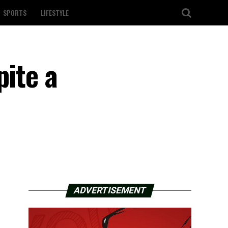
SPORTS
LIFESTYLE
pite a
ADVERTISEMENT