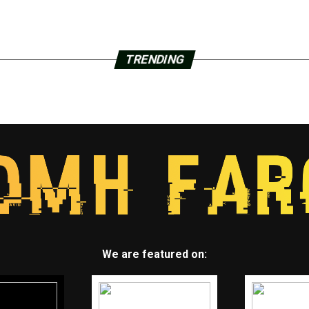
TRENDING
We are featured on: