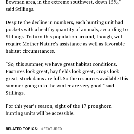
Bowman area, in the extreme southwest, down 15%,”
said Stillings.
Despite the decline in numbers, each hunting unit had
pockets with a healthy quantity of animals, according to
Stillings. To turn this population around, though, will
require Mother Nature’s assistance as well as favorable
habitat circumstances.
“So, this summer, we have great habitat conditions.
Pastures look great, hay fields look great, crops look
great, stock dams are full. So the resources available this
summer going into the winter are very good,” said
Stillings.
For this year’s season, eight of the 17 pronghorn
hunting units will be accessible.
RELATED TOPICS:
FEATURED