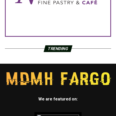
TRENDING
We are featured on: