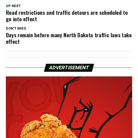
UP NEXT
Road restrictions and traffic detours are scheduled to
go into effect
DON'T MISS
Days remain before many North Dakota traffic laws take
effect
ADVERTISEMENT