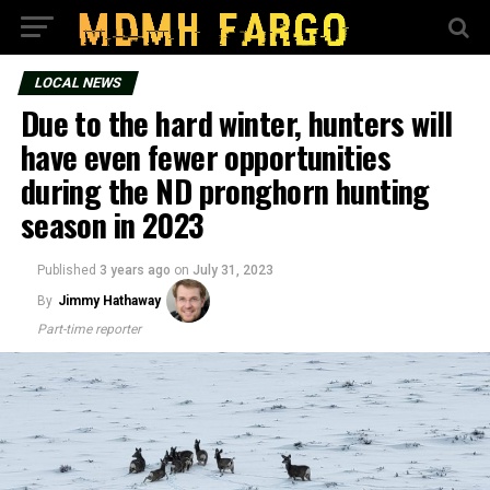
LOCAL NEWS
Due to the hard winter, hunters will
have even fewer opportunities
during the ND pronghorn hunting
season in 2023
Published
3 years ago
on
July 31, 2023
By
Jimmy Hathaway
Part-time reporter