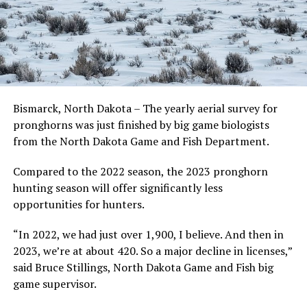
Bismarck, North Dakota – The yearly aerial survey for
pronghorns was just finished by big game biologists
from the North Dakota Game and Fish Department.
Compared to the 2022 season, the 2023 pronghorn
hunting season will offer significantly less
opportunities for hunters.
“In 2022, we had just over 1,900, I believe. And then in
2023, we’re at about 420. So a major decline in licenses,”
said Bruce Stillings, North Dakota Game and Fish big
game supervisor.