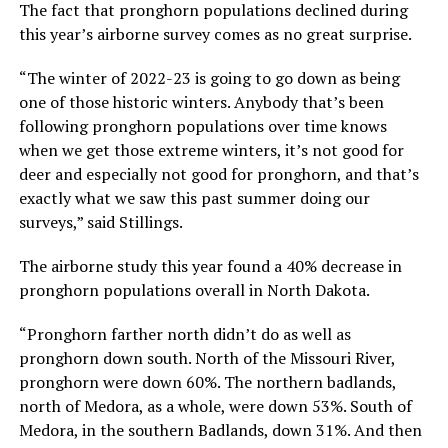
The fact that pronghorn populations declined during
this year’s airborne survey comes as no great surprise.
“The winter of 2022-23 is going to go down as being
one of those historic winters. Anybody that’s been
following pronghorn populations over time knows
when we get those extreme winters, it’s not good for
deer and especially not good for pronghorn, and that’s
exactly what we saw this past summer doing our
surveys,” said Stillings.
The airborne study this year found a 40% decrease in
pronghorn populations overall in North Dakota.
“Pronghorn farther north didn’t do as well as
pronghorn down south. North of the Missouri River,
pronghorn were down 60%. The northern badlands,
north of Medora, as a whole, were down 53%. South of
Medora, in the southern Badlands, down 31%. And then