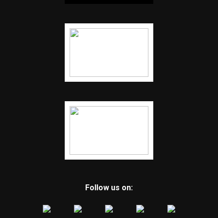
Follow us on: