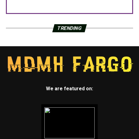
TRENDING
We are featured on: