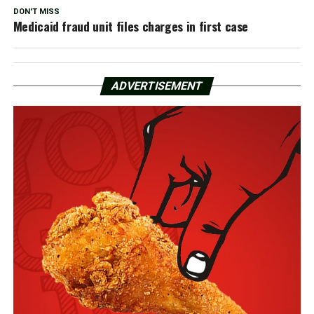
DON'T MISS
Medicaid fraud unit files charges in first case
ADVERTISEMENT