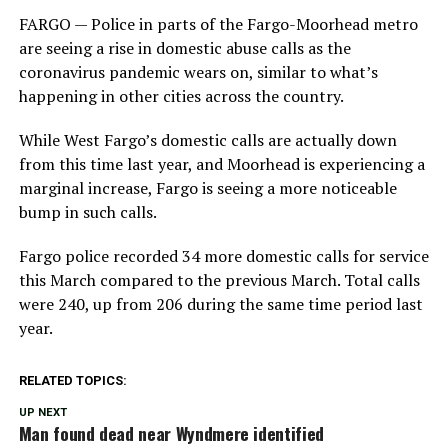
FARGO — Police in parts of the Fargo-Moorhead metro
are seeing a rise in domestic abuse calls as the
coronavirus pandemic wears on, similar to what’s
happening in other cities across the country.
While West Fargo’s domestic calls are actually down
from this time last year, and Moorhead is experiencing a
marginal increase, Fargo is seeing a more noticeable
bump in such calls.
Fargo police recorded 34 more domestic calls for service
this March compared to the previous March. Total calls
were 240, up from 206 during the same time period last
year.
RELATED TOPICS:
UP NEXT
Man found dead near Wyndmere identified