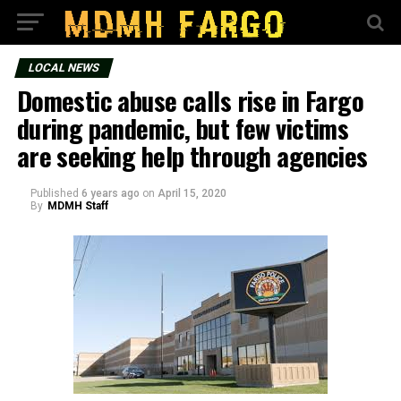
LOCAL NEWS
Domestic abuse calls rise in Fargo
during pandemic, but few victims
are seeking help through agencies
Published
6 years ago
on
April 15, 2020
By
MDMH Staff