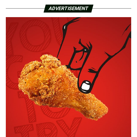
ADVERTISEMENT