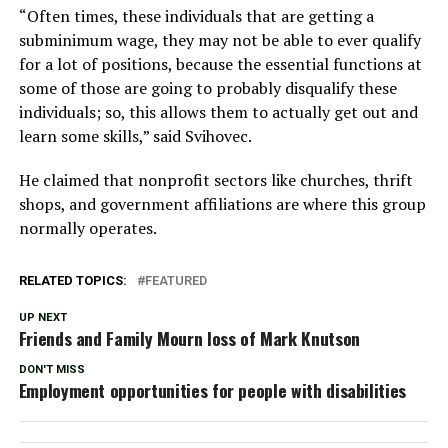
“Often times, these individuals that are getting a
subminimum wage, they may not be able to ever qualify
for a lot of positions, because the essential functions at
some of those are going to probably disqualify these
individuals; so, this allows them to actually get out and
learn some skills,” said Svihovec.
He claimed that nonprofit sectors like churches, thrift
shops, and government affiliations are where this group
normally operates.
RELATED TOPICS:
FEATURED
UP NEXT
Friends and Family Mourn loss of Mark Knutson
DON'T MISS
Employment opportunities for people with disabilities