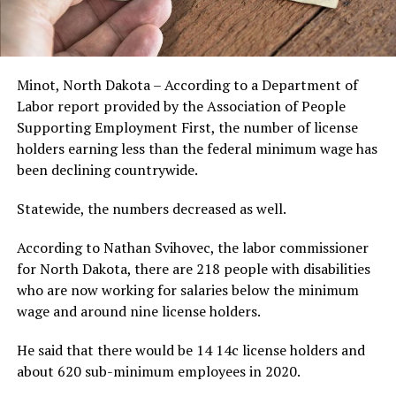
Minot, North Dakota – According to a Department of
Labor report provided by the Association of People
Supporting Employment First, the number of license
holders earning less than the federal minimum wage has
been declining countrywide.
Statewide, the numbers decreased as well.
According to Nathan Svihovec, the labor commissioner
for North Dakota, there are 218 people with disabilities
who are now working for salaries below the minimum
wage and around nine license holders.
He said that there would be 14 14c license holders and
about 620 sub-minimum employees in 2020.