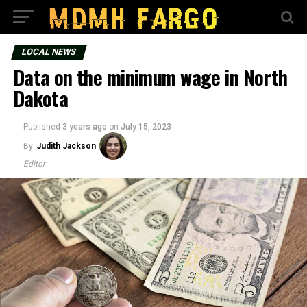
LOCAL NEWS
Data on the minimum wage in North
Dakota
Published
3 years ago
on
July 15, 2023
By
Judith Jackson
Editor