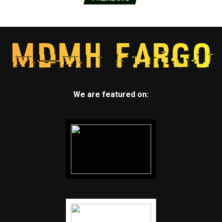
We are featured on: