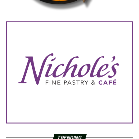
TRENDING