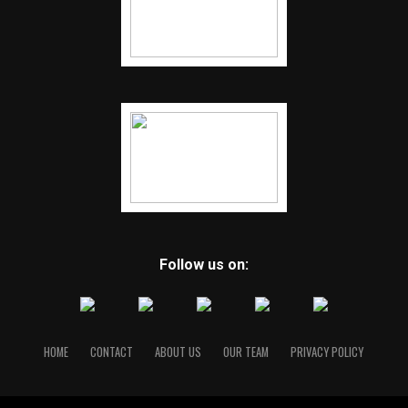
Follow us on:
HOME
CONTACT
ABOUT US
OUR TEAM
PRIVACY POLICY