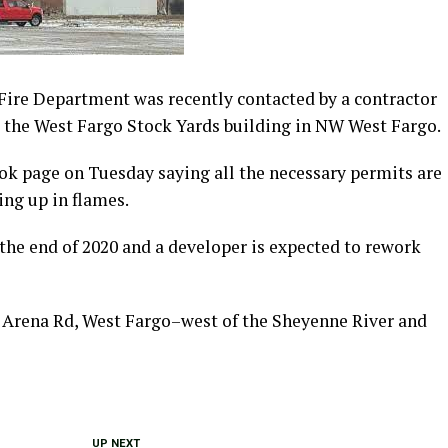
ire Department was recently contacted by a contractor
t the West Fargo Stock Yards building in NW West Fargo.
ook page on Tuesday saying all the necessary permits are
ing up in flames.
the end of 2020 and a developer is expected to rework
1 Arena Rd, West Fargo–west of the Sheyenne River and
UP NEXT