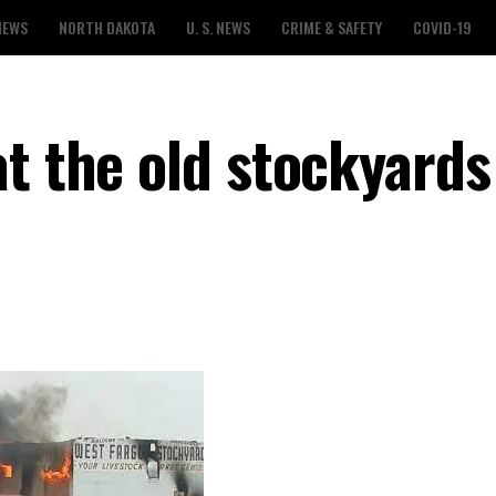
NEWS
NORTH DAKOTA
U. S. NEWS
CRIME & SAFETY
COVID-19
t the old stockyards