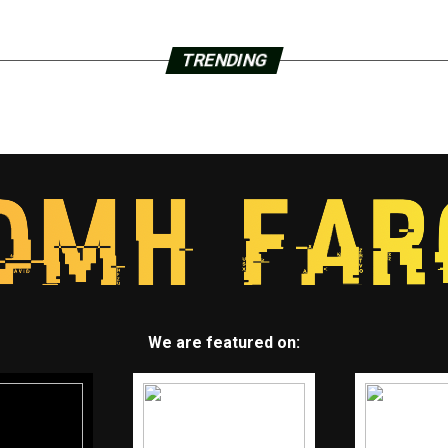
TRENDING
We are featured on: