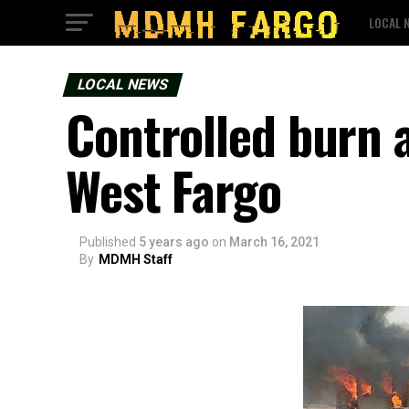
LOCAL 
LOCAL NEWS
Controlled burn a
West Fargo
Published
5 years ago
on
March 16, 2021
By
MDMH Staff