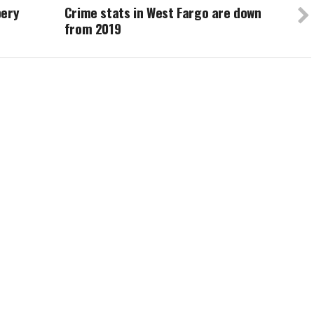
bery
Crime stats in West Fargo are down
from 2019