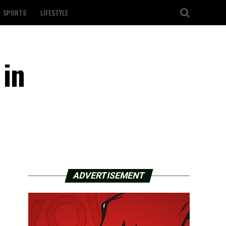
SPORTS
LIFESTYLE
 in
ADVERTISEMENT