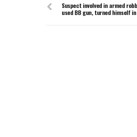
Suspect involved in armed rob
used BB gun, turned himself in