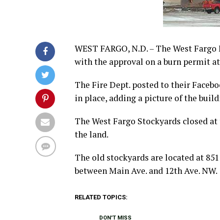
WEST FARGO, N.D. – The West Fargo F
with the approval on a burn permit a
The Fire Dept. posted to their Faceb
in place, adding a picture of the build
The West Fargo Stockyards closed at 
the land.
The old stockyards are located at 85
between Main Ave. and 12th Ave. NW.
RELATED TOPICS:
DON'T MISS