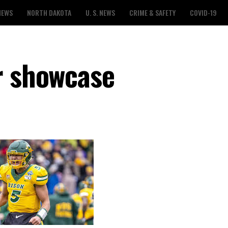
NEWS
NORTH DAKOTA
U. S. NEWS
CRIME & SAFETY
COVID-19
r showcase