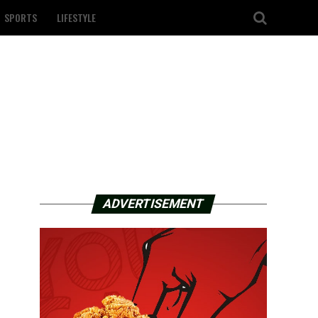
SPORTS
LIFESTYLE
ADVERTISEMENT