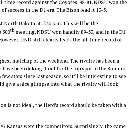
all-time record against the Coyotes, 98-81. NDSU won the
of success in the D1 era. The Bison lead it 13-5.
 North Dakota at 5:30 p.m. This will be the
th
e 300
meeting, NDSU won handily 89-53, and in the D1
owever, UND still clearly leads the all-time record of
ghest matchup of the weekend. The rivalry has been a
o have been duking it out for the top spot in the Summit
ew stars since last season, so it’ll be interesting to see
ld give a nice glimpse into what the rivalry will look
son is not ideal, the Herd’s record should be taken with a
#7 Kansas were the competitors. Surprisingly, the game