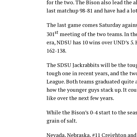
for the two. The Bison also lead the 
last matchup 98-81 and have had a lot 
The last game comes Saturday against
st
301
meeting of the two teams. In th
era, NDSU has 10 wins over UND’s 5. H
162-138.
The SDSU Jackrabbits will be the tou
tough one in recent years, and the tw
League. Both teams graduated quite a f
how the younger guys stack up. It cou
like over the next few years.
While the Bison’s 0-4 start to the sea
grain of salt.
Nevada, Nebraska, #11 Creighton and 