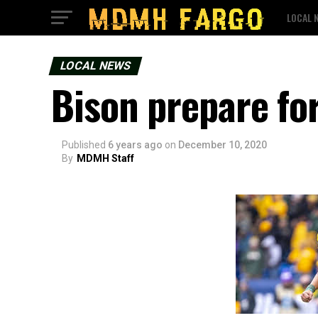
LOCAL 
LOCAL NEWS
Bison prepare fo
Published
6 years ago
on
December 10, 2020
By
MDMH Staff