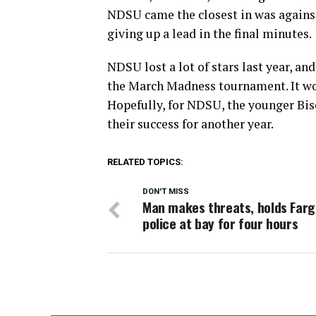
NDSU came the closest in was against
giving up a lead in the final minutes.
NDSU lost a lot of stars last year, an
the March Madness tournament. It wou
Hopefully, for NDSU, the younger Bis
their success for another year.
RELATED TOPICS:
DON'T MISS
Man makes threats, holds Far
police at bay for four hours