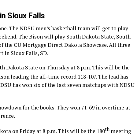
in Sioux Falls
 one. The NDSU men’s basketball team will get to play
weekend. The Bison will play South Dakota State, South
of the CU Mortgage Direct Dakota Showcase. All three
t in Sioux Falls, SD.
h Dakota State on Thursday at 8 p.m. This will be the
son leading the all-time record 118-107. The lead has
 SDSU has won six of the last seven matchups with NDSU
howdown for the books. They won 71-69 in overtime at
erence.
th
ta on Friday at 8 p.m. This will be the 180
meeting