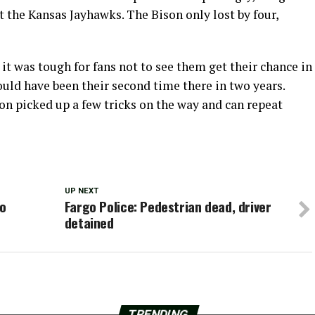
 the Kansas Jayhawks. The Bison only lost by four,
d it was tough for fans not to see them get their chance in
ld have been their second time there in two years.
on picked up a few tricks on the way and can repeat
UP NEXT
go
Fargo Police: Pedestrian dead, driver
detained
TRENDING