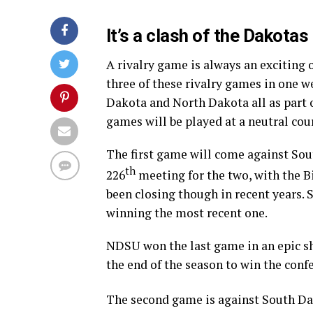
It’s a clash of the Dakotas 
A rivalry game is always an exciting
three of these rivalry games in one 
Dakota and North Dakota all as part 
games will be played at a neutral cour
The first game will come against Sout
th
226
meeting for the two, with the Bi
been closing though in recent years.
winning the most recent one.
NDSU won the last game in an epic s
the end of the season to win the conf
The second game is against South Dako