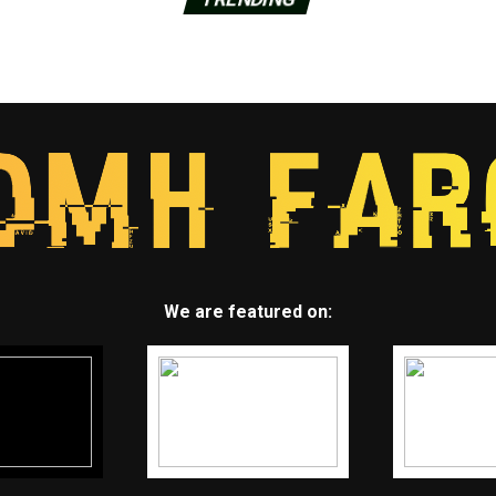
We are featured on: